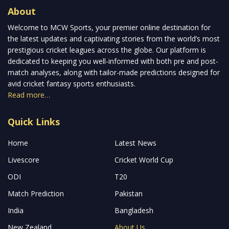
About
Welcome to MCW Sports, your premier online destination for
the latest updates and captivating stories from the world’s most
prestigious cricket leagues across the globe. Our platform is
dedicated to keeping you well-informed with both pre and post-
match analyses, along with tailor-made predictions designed for
avid cricket fantasy sports enthusiasts.
Read more…
Quick Links
Home
Latest News
Livescore
Cricket World Cup
ODI
T20
Match Prediction
Pakistan
India
Bangladesh
New Zealand
About Us