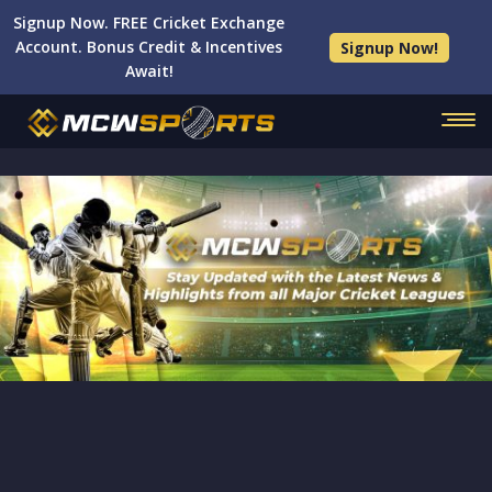
Signup Now. FREE Cricket Exchange
Account. Bonus Credit & Incentives
Signup Now!
Await!