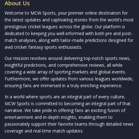
About Us
Welcome to MCW Sports, your premier online destination for
the latest updates and captivating stories from the world's most
prestigious cricket leagues across the globe. Our platform is
dedicated to keeping you well-informed with both pre and post-
match analyses, along with tailor-made predictions designed for
avid cricket fantasy sports enthusiasts.
Our mission revolves around delivering top-notch sports news,
insightful predictions, and comprehensive reviews, all while
covering a wide array of sporting markets and global events.
Furthermore, we offer updates from various leagues worldwide,
ensuring fans are immersed in a truly enriching experience.
In a world where sports are an integral part of every culture,
MCW Sports is committed to becoming an integral part of that
narrative. We take pride in offering fans an exciting fusion of
entertainment and in-depth insights, enabling them to
passionately support their favorite teams through detailed news
coverage and real-time match updates.