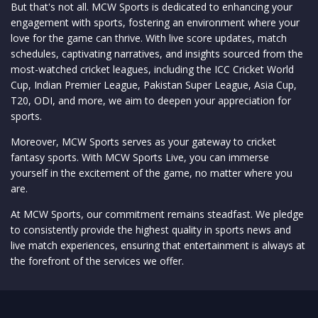
But that's not all. MCW Sports is dedicated to enhancing your
engagement with sports, fostering an environment where your
love for the game can thrive. With live score updates, match
schedules, captivating narratives, and insights sourced from the
most-watched cricket leagues, including the ICC Cricket World
Cup, Indian Premier League, Pakistan Super League, Asia Cup,
T20, ODI, and more, we aim to deepen your appreciation for
sports.
Moreover, MCW Sports serves as your gateway to cricket
fantasy sports. With MCW Sports Live, you can immerse
yourself in the excitement of the game, no matter where you
are.
At MCW Sports, our commitment remains steadfast. We pledge
to consistently provide the highest quality in sports news and
live match experiences, ensuring that entertainment is always at
the forefront of the services we offer.