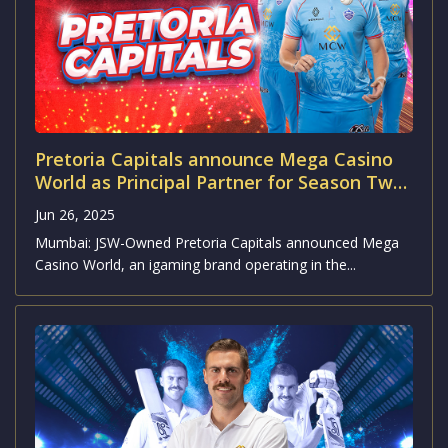
Pretoria Capitals announce Mega Casino
World as Principal Partner for Season Two
of SA20
Jun 26, 2025
Mumbai: JSW-Owned Pretoria Capitals announced Mega
Casino World, an igaming brand operating in the...