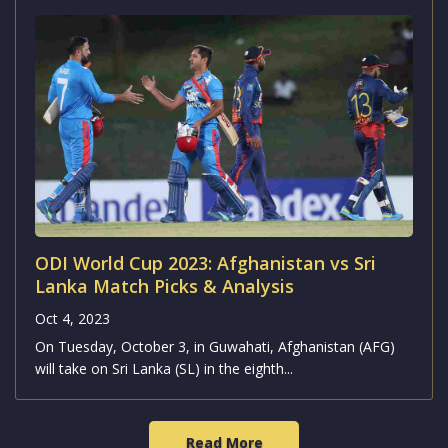
ODI World Cup 2023: Afghanistan vs Sri
Lanka Match Picks & Analysis
Oct 4, 2023
On Tuesday, October 3, in Guwahati, Afghanistan (AFG)
will take on Sri Lanka (SL) in the eighth...
Read More