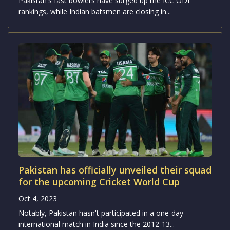
Pakistan's fast bowlers have surged up the ICC ODI
rankings, while Indian batsmen are closing in...
Pakistan has officially unveiled their squad
for the upcoming Cricket World Cup
Oct 4, 2023
Notably, Pakistan hasn't participated in a one-day
international match in India since the 2012-13...