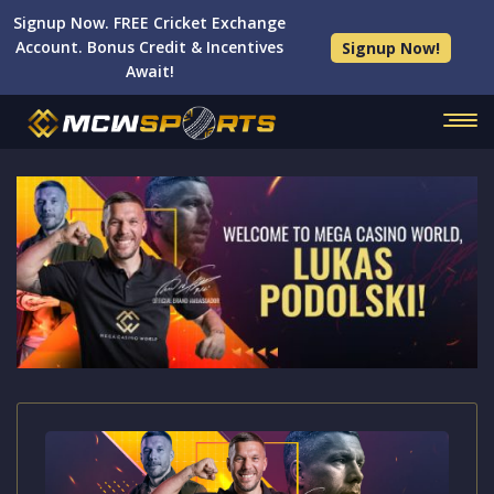
Signup Now. FREE Cricket Exchange
Account. Bonus Credit & Incentives
Signup Now!
Await!