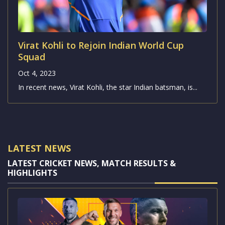
Virat Kohli to Rejoin Indian World Cup
Squad
Oct 4, 2023
In recent news, Virat Kohli, the star Indian batsman, is...
LATEST NEWS
LATEST CRICKET NEWS, MATCH RESULTS &
HIGHLIGHTS