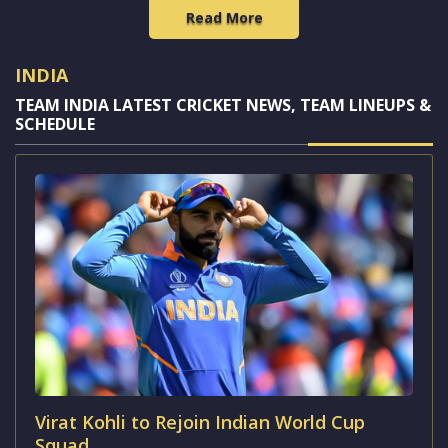
Read More
INDIA
TEAM INDIA LATEST CRICKET NEWS, TEAM LINEUPS &
SCHEDULE
Virat Kohli to Rejoin Indian World Cup
Squad