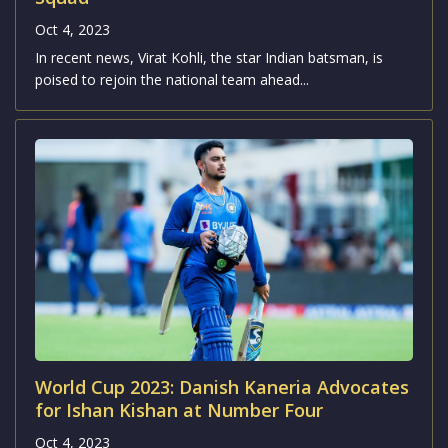
Oct 4, 2023
In recent news, Virat Kohli, the star Indian batsman, is
poised to rejoin the national team ahead...
World Cup 2023: Danish Kaneria Advocates
for Ishan Kishan at Number Four
Oct 4, 2023