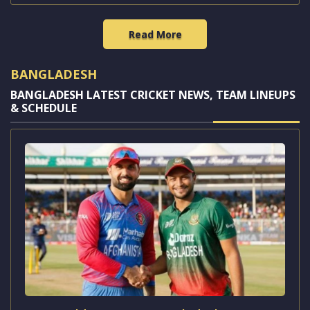
Read More
BANGLADESH
BANGLADESH LATEST CRICKET NEWS, TEAM LINEUPS
& SCHEDULE