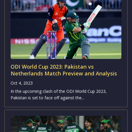
ODI World Cup 2023: Pakistan vs
Netherlands Match Preview and Analysis
Oct 4, 2023
In the upcoming clash of the ODI World Cup 2023,
Pakistan is set to face off against the...