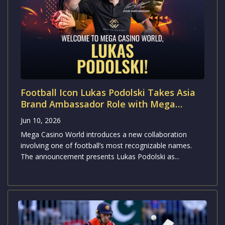
Football Icon Lukas Podolski Takes Asia
Brand Ambassador Role with Mega
Casino World
Jun 10, 2026
Mega Casino World introduces a new collaboration
involving one of football’s most recognizable names.
The announcement presents Lukas Podolski as...