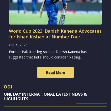
World Cup 2023: Danish Kaneria Advocates
for Ishan Kishan at Number Four
Oct 4, 2023
Former Pakistani leg-spinner Danish Kaneria has
suggested that India should consider placing...
Read More
ODI
ONE DAY INTERNATIONAL LATEST NEWS &
HIGHLIGHTS