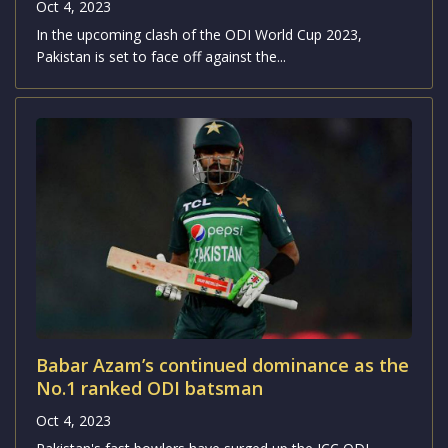
Oct 4, 2023
In the upcoming clash of the ODI World Cup 2023,
Pakistan is set to face off against the...
Babar Azam’s continued dominance as the
No.1 ranked ODI batsman
Oct 4, 2023