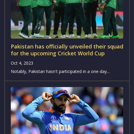
Pakistan has officially unveiled their squad
for the upcoming Cricket World Cup
Oct 4, 2023
Notably, Pakistan hasn't participated in a one-day...