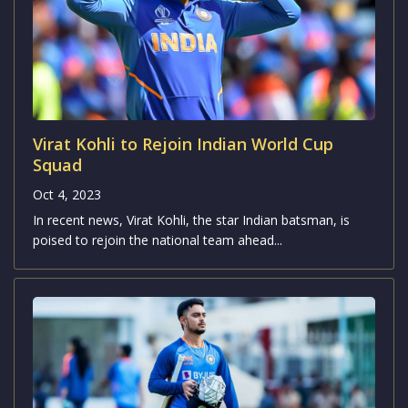
Virat Kohli to Rejoin Indian World Cup
Squad
Oct 4, 2023
In recent news, Virat Kohli, the star Indian batsman, is
poised to rejoin the national team ahead...