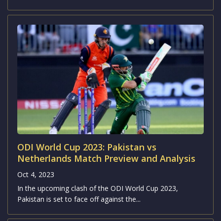
ODI World Cup 2023: Pakistan vs
Netherlands Match Preview and Analysis
Oct 4, 2023
In the upcoming clash of the ODI World Cup 2023,
Pakistan is set to face off against the...