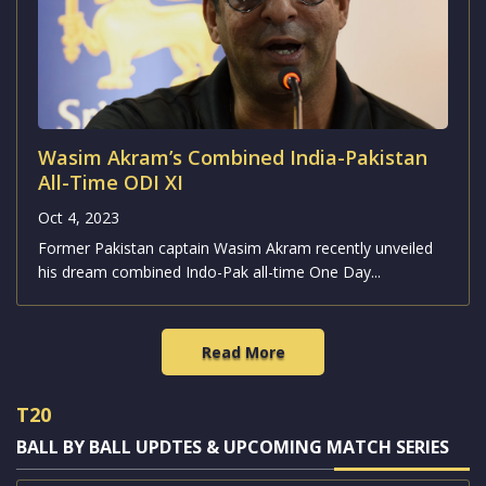
Wasim Akram’s Combined India-Pakistan
All-Time ODI XI
Oct 4, 2023
Former Pakistan captain Wasim Akram recently unveiled
his dream combined Indo-Pak all-time One Day...
Read More
T20
BALL BY BALL UPDTES & UPCOMING MATCH SERIES