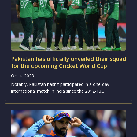
Pakistan has officially unveiled their squad
for the upcoming Cricket World Cup
Oct 4, 2023
Notably, Pakistan hasn't participated in a one-day
international match in India since the 2012-13...