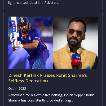
light-hearted jab at the Pakistan...
Dinesh Karthik Praises Rohit Sharma’s
Selfless Dedication
Oct 4, 2023
Renowned for his explosive batting, Indian skipper Rohit
Sharma has consistently provided strong...