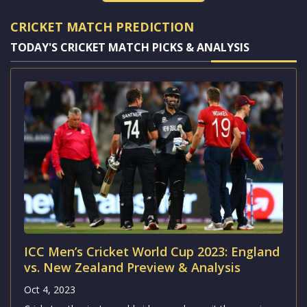
CRICKET MATCH PREDICTION
TODAY'S CRICKET MATCH PICKS & ANALYSIS
ICC Men’s Cricket World Cup 2023: England
vs. New Zealand Preview & Analysis
Oct 4, 2023