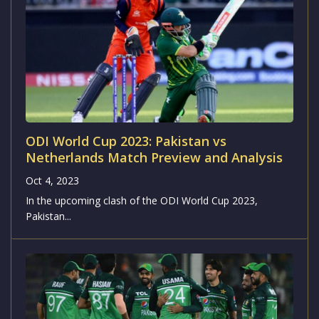
ODI World Cup 2023: Pakistan vs
Netherlands Match Preview and Analysis
Oct 4, 2023
In the upcoming clash of the ODI World Cup 2023,
Pakistan...