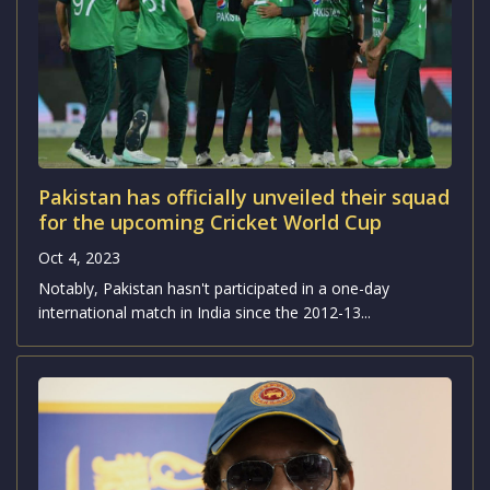
Pakistan has officially unveiled their squad
for the upcoming Cricket World Cup
Oct 4, 2023
Notably, Pakistan hasn't participated in a one-day
international match in India since the 2012-13...