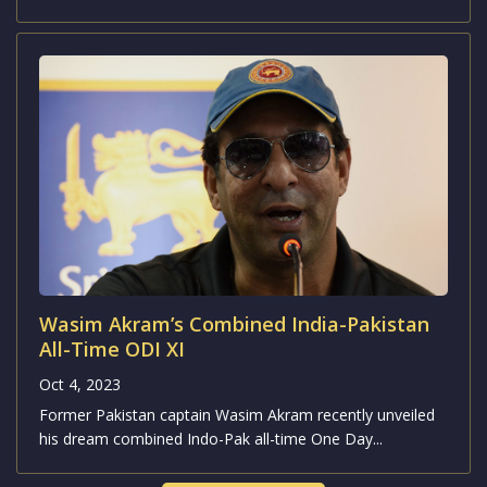
Wasim Akram’s Combined India-Pakistan
All-Time ODI XI
Oct 4, 2023
Former Pakistan captain Wasim Akram recently unveiled
his dream combined Indo-Pak all-time One Day...