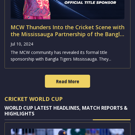
MCW Thunders Into the Cricket Scene with
the Mississauga Partnership of the Bangla
Tigers
Jul 10, 2024
The MCW community has revealed its formal title
sponsorship with Bangla Tigers Mississauga. They...
Read More
CRICKET WORLD CUP
WORLD CUP LATEST HEADLINES, MATCH REPORTS &
HIGHLIGHTS