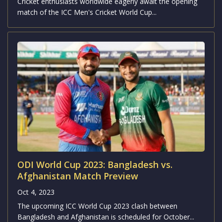
Cricket enthusiasts worldwide eagerly await the opening
match of the ICC Men's Cricket World Cup...
ODI World Cup 2023: Bangladesh vs.
Afghanistan Match Preview
Oct 4, 2023
The upcoming ICC World Cup 2023 clash between
Bangladesh and Afghanistan is scheduled for October...