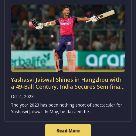
Yashasvi Jaiswal Shines in Hangzhou with
a 49-Ball Century, India Secures Semifinal
Berth
Oct 4, 2023
The year 2023 has been nothing short of spectacular for
Yashasvi Jaiswal. In May, he dazzled the...
Read More