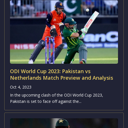
ODI World Cup 2023: Pakistan vs
Netherlands Match Preview and Analysis
Oct 4, 2023
In the upcoming clash of the ODI World Cup 2023,
Pakistan is set to face off against the...