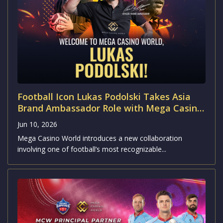
Football Icon Lukas Podolski Takes Asia
Brand Ambassador Role with Mega Casino
World
Jun 10, 2026
Mega Casino World introduces a new collaboration
involving one of football’s most recognizable...