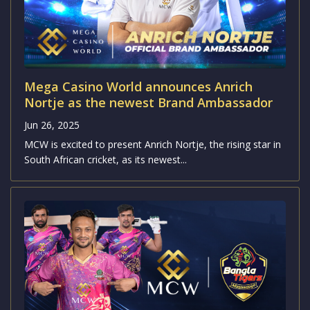
Mega Casino World announces Anrich
Nortje as the newest Brand Ambassador
Jun 26, 2025
MCW is excited to present Anrich Nortje, the rising star in
South African cricket, as its newest...