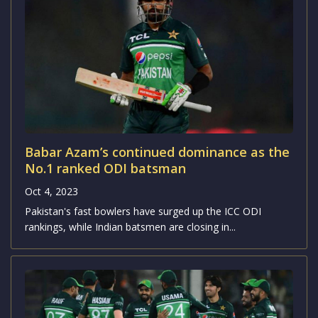
Babar Azam’s continued dominance as the
No.1 ranked ODI batsman
Oct 4, 2023
Pakistan's fast bowlers have surged up the ICC ODI
rankings, while Indian batsmen are closing in...