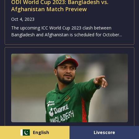
ODI World Cup 2023: Bangladesh vs.
Afghanistan Match Preview
Oct 4, 2023
The upcoming ICC World Cup 2023 clash between
Bangladesh and Afghanistan is scheduled for October...
Shakib’s Significance Looms Large as
English
Livescore
Bangladesh Seeks Improved World Cup