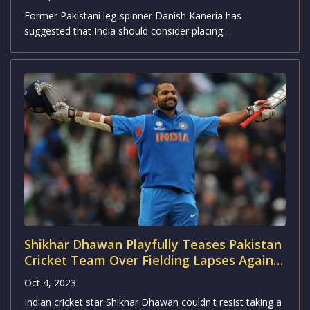
Former Pakistani leg-spinner Danish Kaneria has
suggested that India should consider placing...
Shikhar Dhawan Playfully Teases Pakistan
Cricket Team Over Fielding Lapses Against
Australia
Oct 4, 2023
Indian cricket star Shikhar Dhawan couldn't resist taking a