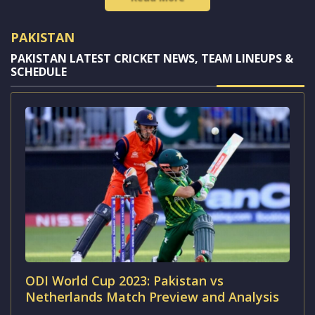
PAKISTAN
PAKISTAN LATEST CRICKET NEWS, TEAM LINEUPS &
SCHEDULE
ODI World Cup 2023: Pakistan vs
Netherlands Match Preview and Analysis