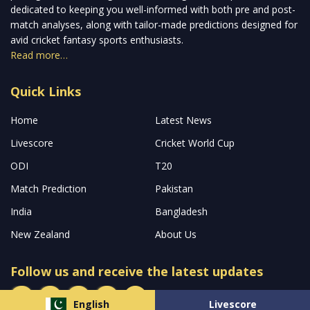
dedicated to keeping you well-informed with both pre and post-
match analyses, along with tailor-made predictions designed for
avid cricket fantasy sports enthusiasts.
Read more…
Quick Links
Home
Latest News
Livescore
Cricket World Cup
ODI
T20
Match Prediction
Pakistan
India
Bangladesh
New Zealand
About Us
Follow us and receive the latest updates
English
Livescore