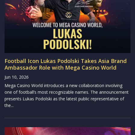
Football Icon Lukas Podolski Takes Asia Brand
Ambassador Role with Mega Casino World
Jun 10, 2026
Mega Casino World introduces a new collaboration involving
one of football’s most recognizable names. The announcement
presents Lukas Podolski as the latest public representative of
the...