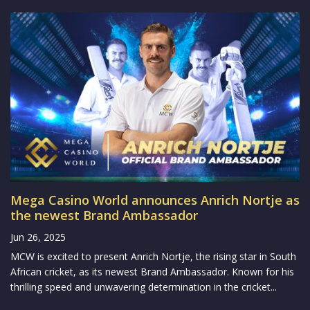
Mega Casino World announces Anrich Nortje as
the newest Brand Ambassador
Jun 26, 2025
MCW is excited to present Anrich Nortje, the rising star in South
African cricket, as its newest Brand Ambassador. Known for his
thrilling speed and unwavering determination in the cricket...