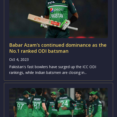
Babar Azam’s continued dominance as the
No.1 ranked ODI batsman
Oct 4, 2023
Pakistan's fast bowlers have surged up the ICC ODI
rankings, while Indian batsmen are closing in...