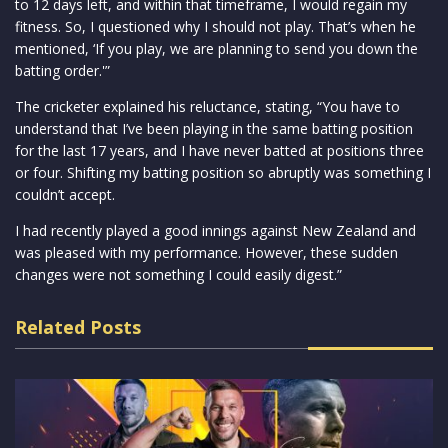
to 12 days left, and within that timeframe, I would regain my
fitness. So, I questioned why I should not play. That’s when he
mentioned, ‘If you play, we are planning to send you down the
batting order.'”
The cricketer explained his reluctance, stating, “You have to
understand that I’ve been playing in the same batting position
for the last 17 years, and I have never batted at positions three
or four. Shifting my batting position so abruptly was something I
couldn’t accept.
I had recently played a good innings against New Zealand and
was pleased with my performance. However, these sudden
changes were not something I could easily digest.”
Related Posts