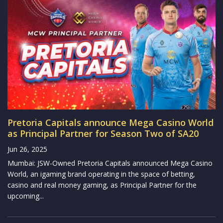
Pretoria Capitals announce Mega Casino World
as Principal Partner for Season Two of SA20
Jun 26, 2025
Mumbai: JSW-Owned Pretoria Capitals announced Mega Casino
World, an igaming brand operating in the space of betting,
casino and real money gaming, as Principal Partner for the
upcoming...