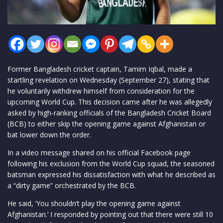
Former Bangladesh cricket captain, Tamim Iqbal, made a
startling revelation on Wednesday (September 27), stating that
he voluntarily withdrew himself from consideration for the
upcoming World Cup. This decision came after he was allegedly
asked by high-ranking officials of the Bangladesh Cricket Board
(BCB) to either skip the opening game against Afghanistan or
bat lower down the order.
In a video message shared on his official Facebook page
following his exclusion from the World Cup squad, the seasoned
batsman expressed his dissatisfaction with what he described as
a “dirty game” orchestrated by the BCB.
He said, ‘You shouldn’t play the opening game against
Afghanistan.’ I responded by pointing out that there were still 10