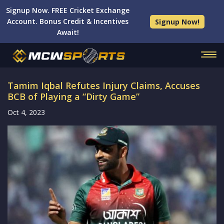
Signup Now. FREE Cricket Exchange
Account. Bonus Credit & Incentives
Signup Now!
Await!
Tamim Iqbal Refutes Injury Claims, Accuses
BCB of Playing a “Dirty Game”
Oct 4, 2023