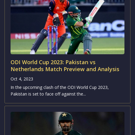
ODI World Cup 2023: Pakistan vs
Netherlands Match Preview and Analysis
Oct 4, 2023
In the upcoming clash of the ODI World Cup 2023,
Pakistan is set to face off against the...