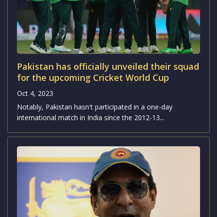
Pakistan has officially unveiled their squad
for the upcoming Cricket World Cup
Oct 4, 2023
Notably, Pakistan hasn't participated in a one-day
international match in India since the 2012-13...