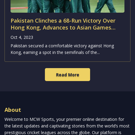
Pakistan Clinches a 68-Run Victory Over
Hong Kong, Advances to Asian Games
2023 Semifinals
Oct 4, 2023
Pakistan secured a comfortable victory against Hong
Kong, earning a spot in the semifinals of the...
Read More
About
Welcome to MCW Sports, your premier online destination for
the latest updates and captivating stories from the world’s most
prestigious cricket leagues across the globe. Our platform is