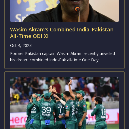
Wasim Akram’s Combined India-Pakistan
All-Time ODI XI
Oct 4, 2023
Former Pakistan captain Wasim Akram recently unveiled
his dream combined Indo-Pak all-time One Day...