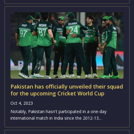
Pakistan has officially unveiled their squad
for the upcoming Cricket World Cup
Oct 4, 2023
Notably, Pakistan hasn't participated in a one-day
international match in India since the 2012-13...