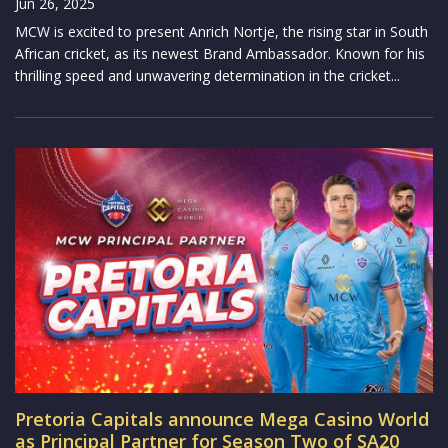
Jun 26, 2025
MCW is excited to present Anrich Nortje, the rising star in South
African cricket, as its newest Brand Ambassador. Known for his
thrilling speed and unwavering determination in the cricket...
Pretoria Capitals announce Mega Casino World
as Principal Partner for Season Two of SA20