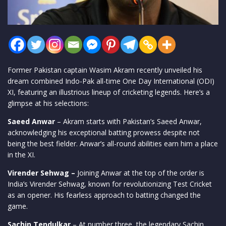
Former Pakistan captain Wasim Akram recently unveiled his
dream combined Indo-Pak all-time One Day International (ODI)
XI, featuring an illustrious lineup of cricketing legends. Here’s a
glimpse at his selections:
Saeed Anwar
– Akram starts with Pakistan’s Saeed Anwar,
acknowledging his exceptional batting prowess despite not
being the best fielder. Anwar’s all-round abilities earn him a place
in the XI.
Virender Sehwag –
Joining Anwar at the top of the order is
India’s Virender Sehwag, known for revolutionizing Test Cricket
as an opener. His fearless approach to batting changed the
game.
Sachin Tendulkar
– At number three, the legendary Sachin