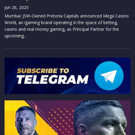
Jun 26, 2025
Mumbai: JSW-Owned Pretoria Capitals announced Mega Casino
World, an igaming brand operating in the space of betting,
casino and real money gaming, as Principal Partner for the
upcoming...