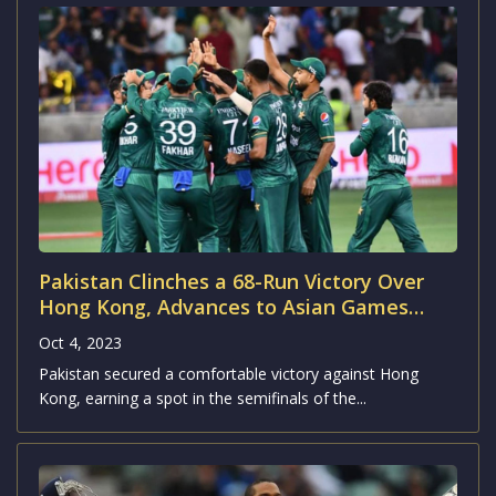
Pakistan Clinches a 68-Run Victory Over
Hong Kong, Advances to Asian Games
2023 Semifinals
Oct 4, 2023
Pakistan secured a comfortable victory against Hong
Kong, earning a spot in the semifinals of the...