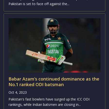
Pakistan is set to face off against the...
Babar Azam’s continued dominance as the
No.1 ranked ODI batsman
Oct 4, 2023
Pakistan's fast bowlers have surged up the ICC ODI
rankings, while Indian batsmen are closing in...