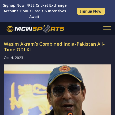
Signup Now. FREE Cricket Exchange
Account. Bonus Credit & Incentives
Signup Now!
Await!
Wasim Akram’s Combined India-Pakistan All-
Time ODI XI
Oct 4, 2023