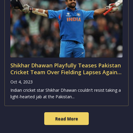
Shikhar Dhawan Playfully Teases Pakistan
Cricket Team Over Fielding Lapses Against
Australia
Oct 4, 2023
Indian cricket star Shikhar Dhawan couldn't resist taking a
light-hearted jab at the Pakistan...
Read More