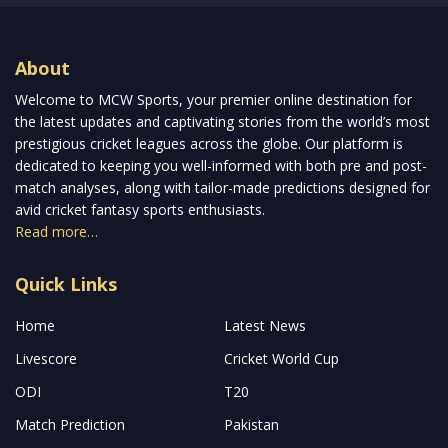
About
Welcome to MCW Sports, your premier online destination for
the latest updates and captivating stories from the world’s most
prestigious cricket leagues across the globe. Our platform is
dedicated to keeping you well-informed with both pre and post-
match analyses, along with tailor-made predictions designed for
avid cricket fantasy sports enthusiasts.
Read more…
Quick Links
Home
Latest News
Livescore
Cricket World Cup
ODI
T20
Match Prediction
Pakistan