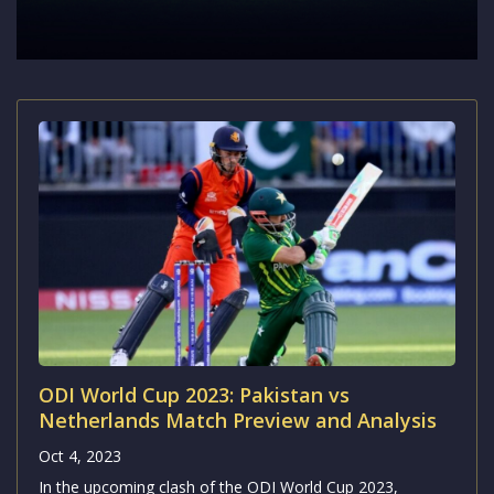
ODI World Cup 2023: Pakistan vs
Netherlands Match Preview and Analysis
Oct 4, 2023
In the upcoming clash of the ODI World Cup 2023,