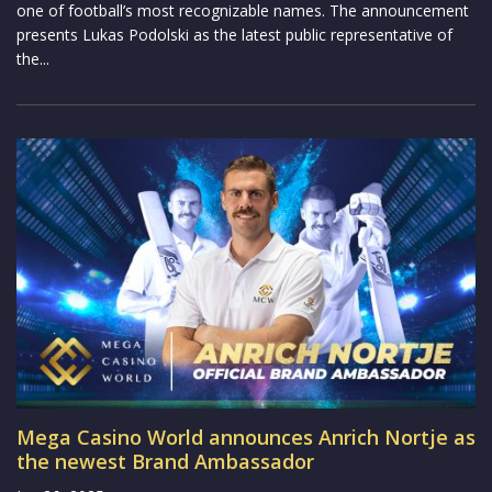
one of football’s most recognizable names. The announcement
presents Lukas Podolski as the latest public representative of
the...
Mega Casino World announces Anrich Nortje as
the newest Brand Ambassador