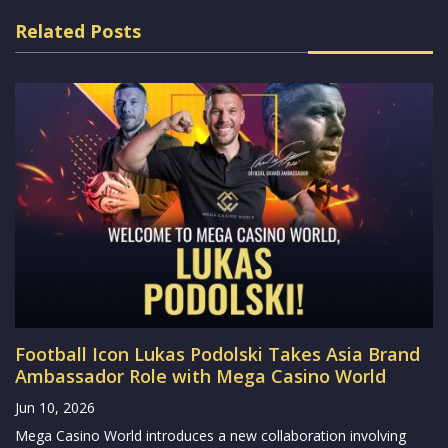
Related Posts
Football Icon Lukas Podolski Takes Asia Brand
Ambassador Role with Mega Casino World
Jun 10, 2026
Mega Casino World introduces a new collaboration involving