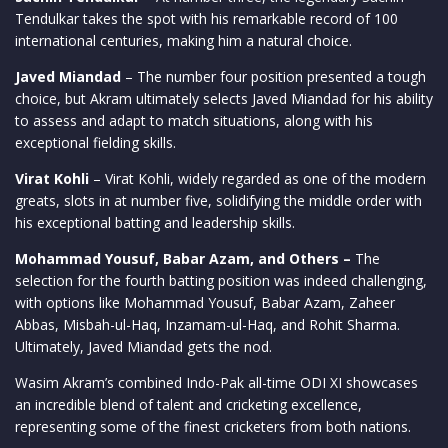
Tendulkar takes the spot with his remarkable record of 100
international centuries, making him a natural choice.
Javed Miandad
– The number four position presented a tough
choice, but Akram ultimately selects Javed Miandad for his ability
to assess and adapt to match situations, along with his
exceptional fielding skills.
Virat Kohli
– Virat Kohli, widely regarded as one of the modern
greats, slots in at number five, solidifying the middle order with
his exceptional batting and leadership skills.
Mohammad Yousuf, Babar Azam, and Others –
The
selection for the fourth batting position was indeed challenging,
with options like Mohammad Yousuf, Babar Azam, Zaheer
Abbas, Misbah-ul-Haq, Inzamam-ul-Haq, and Rohit Sharma.
Ultimately, Javed Miandad gets the nod.
Wasim Akram’s combined Indo-Pak all-time ODI XI showcases
an incredible blend of talent and cricketing excellence,
representing some of the finest cricketers from both nations.