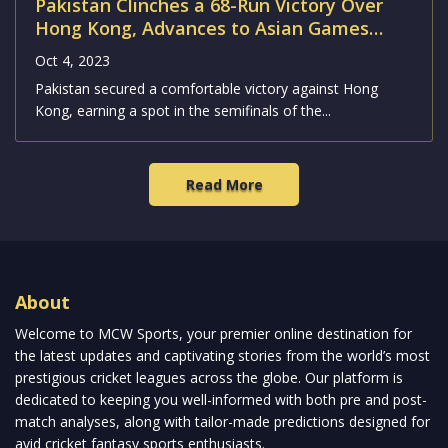
Pakistan Clinches a 68-Run Victory Over
Hong Kong, Advances to Asian Games
2023 Semifinals
Oct 4, 2023
Pakistan secured a comfortable victory against Hong
Kong, earning a spot in the semifinals of the...
Read More
About
Welcome to MCW Sports, your premier online destination for
the latest updates and captivating stories from the world’s most
prestigious cricket leagues across the globe. Our platform is
dedicated to keeping you well-informed with both pre and post-
match analyses, along with tailor-made predictions designed for
avid cricket fantasy sports enthusiasts.