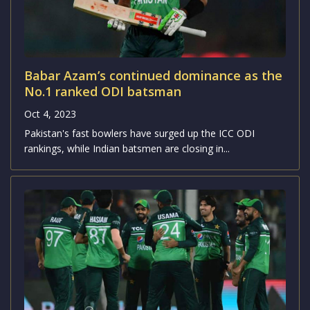
Babar Azam’s continued dominance as the
No.1 ranked ODI batsman
Oct 4, 2023
Pakistan's fast bowlers have surged up the ICC ODI
rankings, while Indian batsmen are closing in...