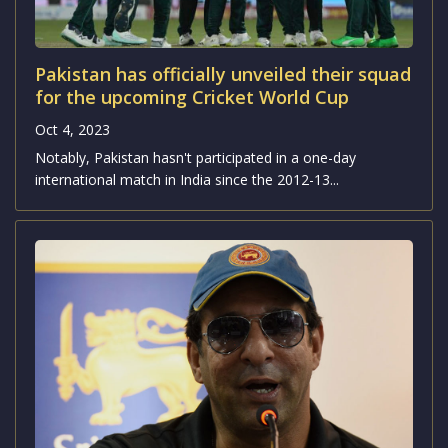
Pakistan has officially unveiled their squad
for the upcoming Cricket World Cup
Oct 4, 2023
Notably, Pakistan hasn't participated in a one-day
international match in India since the 2012-13...