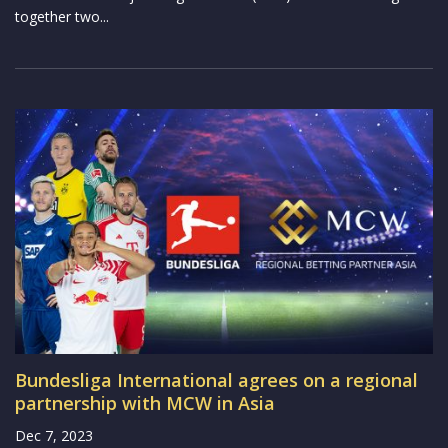
together two...
Bundesliga International agrees on a regional
partnership with MCW in Asia
Dec 7, 2023