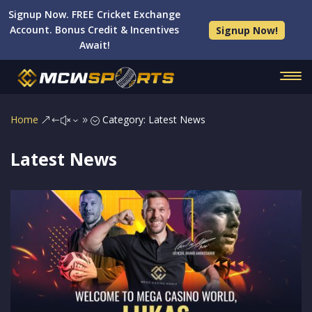
Signup Now. FREE Cricket Exchange
Account. Bonus Credit & Incentives
Signup Now!
Await!
Home
Category: Latest News
&#x39;
Latest News