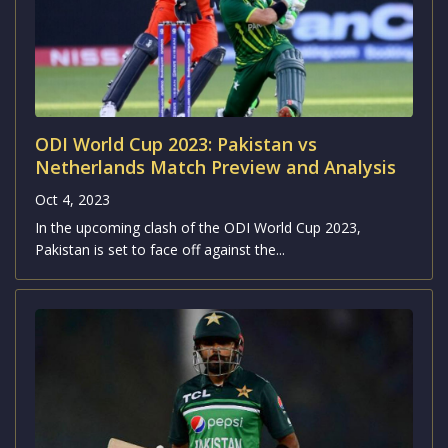
ODI World Cup 2023: Pakistan vs
Netherlands Match Preview and Analysis
Oct 4, 2023
In the upcoming clash of the ODI World Cup 2023,
Pakistan is set to face off against the...