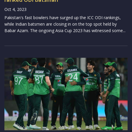
Oct 4, 2023
Pakistan's fast bowlers have surged up the ICC ODI rankings,
while Indian batsmen are closing in on the top spot held by
Babar Azam. The ongoing Asia Cup 2023 has witnessed some...