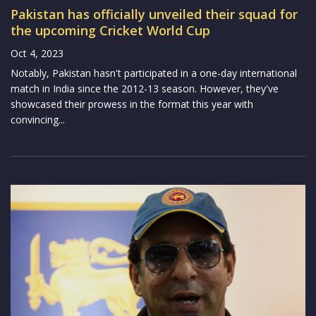
Pakistan has officially unveiled their squad for
the upcoming Cricket World Cup
Oct 4, 2023
Notably, Pakistan hasn't participated in a one-day international
match in India since the 2012-13 season. However, they've
showcased their prowess in the format this year with
convincing...