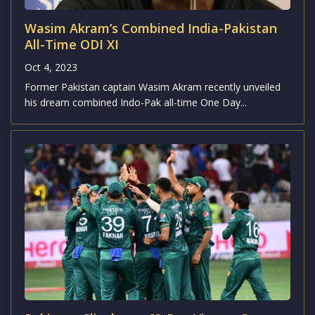
Wasim Akram’s Combined India-Pakistan
All-Time ODI XI
Oct 4, 2023
Former Pakistan captain Wasim Akram recently unveiled
his dream combined Indo-Pak all-time One Day...