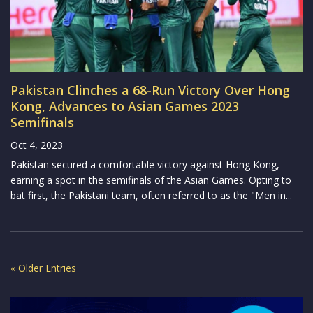
Pakistan Clinches a 68-Run Victory Over Hong
Kong, Advances to Asian Games 2023
Semifinals
Oct 4, 2023
Pakistan secured a comfortable victory against Hong Kong,
earning a spot in the semifinals of the Asian Games. Opting to
bat first, the Pakistani team, often referred to as the "Men in...
« Older Entries