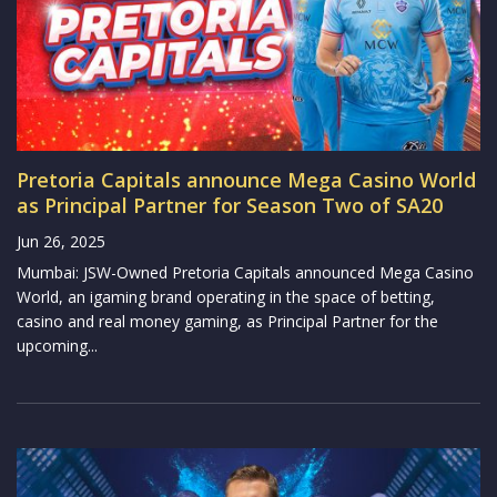
Pretoria Capitals announce Mega Casino World
as Principal Partner for Season Two of SA20
Jun 26, 2025
Mumbai: JSW-Owned Pretoria Capitals announced Mega Casino
World, an igaming brand operating in the space of betting,
casino and real money gaming, as Principal Partner for the
upcoming...