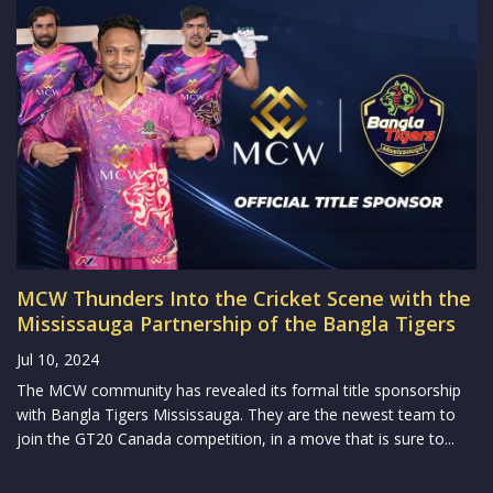
MCW Thunders Into the Cricket Scene with the
Mississauga Partnership of the Bangla Tigers
Jul 10, 2024
The MCW community has revealed its formal title sponsorship
with Bangla Tigers Mississauga. They are the newest team to
join the GT20 Canada competition, in a move that is sure to...