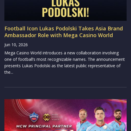
Football Icon Lukas Podolski Takes Asia Brand
Ambassador Role with Mega Casino World
Jun 10, 2026
Mega Casino World introduces a new collaboration involving
one of football’s most recognizable names. The announcement
presents Lukas Podolski as the latest public representative of
the...