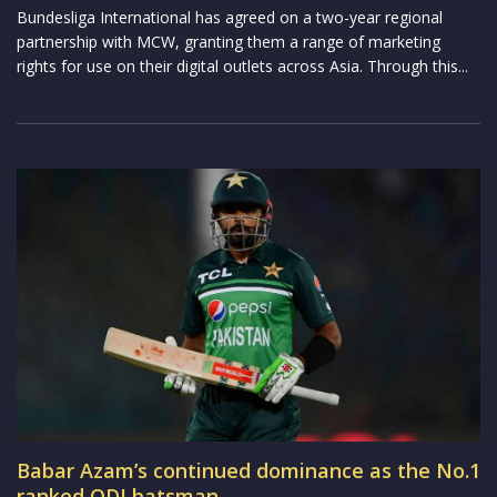
Bundesliga International has agreed on a two-year regional
partnership with MCW, granting them a range of marketing
rights for use on their digital outlets across Asia. Through this...
Babar Azam’s continued dominance as the No.1
ranked ODI batsman