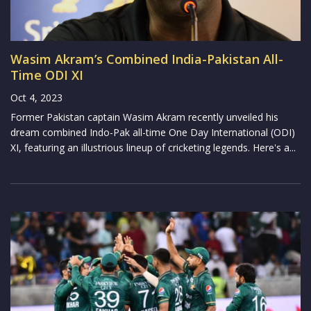
Wasim Akram’s Combined India-Pakistan All-
Time ODI XI
Oct 4, 2023
Former Pakistan captain Wasim Akram recently unveiled his
dream combined Indo-Pak all-time One Day International (ODI)
XI, featuring an illustrious lineup of cricketing legends. Here's a...