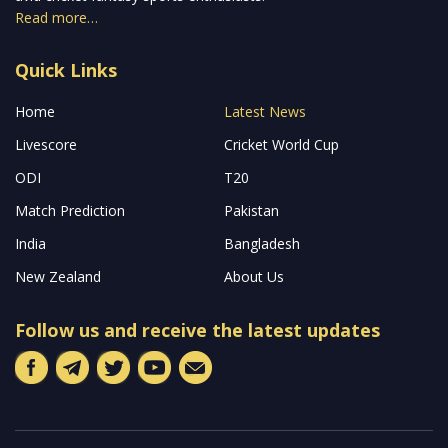
Read more…
Quick Links
Home
Latest News
Livescore
Cricket World Cup
ODI
T20
Match Prediction
Pakistan
India
Bangladesh
New Zealand
About Us
Follow us and receive the latest updates