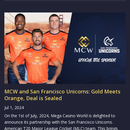
MCW and San Francisco Unicorns: Gold Meets
Orange, Deal is Sealed
Jul 1, 2024
On the 1st of July, 2024, Mega Casino World is delighted to
announce its partnership with the San Francisco Unicorns.
American T20 Major League Cricket (MLC) team. This brings