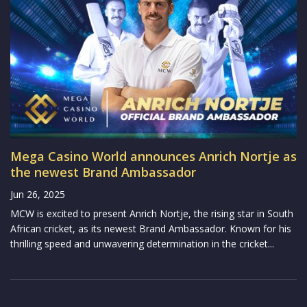
Mega Casino World announces Anrich Nortje as
the newest Brand Ambassador
Jun 26, 2025
MCW is excited to present Anrich Nortje, the rising star in South
African cricket, as its newest Brand Ambassador. Known for his
thrilling speed and unwavering determination in the cricket...