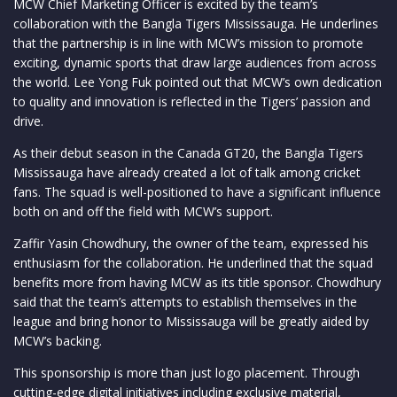
MCW Chief Marketing Officer is excited by the team’s
collaboration with the Bangla Tigers Mississauga. He underlines
that the partnership is in line with MCW’s mission to promote
exciting, dynamic sports that draw large audiences from across
the world. Lee Yong Fuk pointed out that MCW’s own dedication
to quality and innovation is reflected in the Tigers’ passion and
drive.
As their debut season in the Canada GT20, the Bangla Tigers
Mississauga have already created a lot of talk among cricket
fans. The squad is well-positioned to have a significant influence
both on and off the field with MCW’s support.
Zaffir Yasin Chowdhury, the owner of the team, expressed his
enthusiasm for the collaboration. He underlined that the squad
benefits more from having MCW as its title sponsor. Chowdhury
said that the team’s attempts to establish themselves in the
league and bring honor to Mississauga will be greatly aided by
MCW’s backing.
This sponsorship is more than just logo placement. Through
cutting-edge digital initiatives including exclusive material,