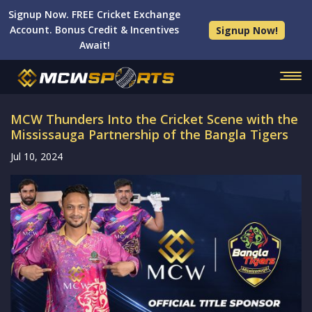
Signup Now. FREE Cricket Exchange
Account. Bonus Credit & Incentives
Signup Now!
Await!
MCW Thunders Into the Cricket Scene with the
Mississauga Partnership of the Bangla Tigers
Jul 10, 2024