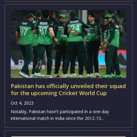
Pakistan has officially unveiled their squad
for the upcoming Cricket World Cup
Oct 4, 2023
Notably, Pakistan hasn't participated in a one-day
international match in India since the 2012-13...