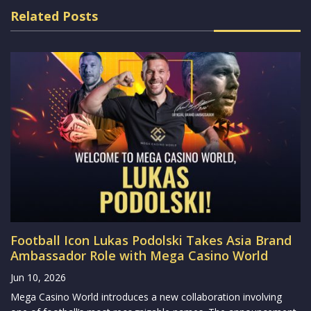
Related Posts
Football Icon Lukas Podolski Takes Asia Brand
Ambassador Role with Mega Casino World
Jun 10, 2026
Mega Casino World introduces a new collaboration involving