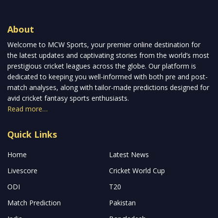
About
Welcome to MCW Sports, your premier online destination for
the latest updates and captivating stories from the world’s most
prestigious cricket leagues across the globe. Our platform is
dedicated to keeping you well-informed with both pre and post-
match analyses, along with tailor-made predictions designed for
avid cricket fantasy sports enthusiasts.
Read more…
Quick Links
Home
Latest News
Livescore
Cricket World Cup
ODI
T20
Match Prediction
Pakistan