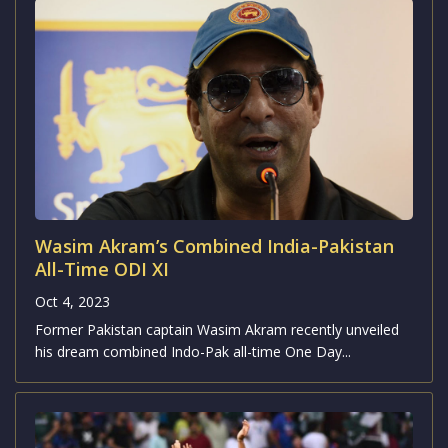
Wasim Akram’s Combined India-Pakistan
All-Time ODI XI
Oct 4, 2023
Former Pakistan captain Wasim Akram recently unveiled
his dream combined Indo-Pak all-time One Day...