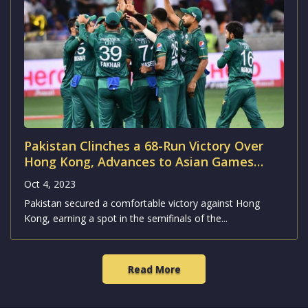
Pakistan Clinches a 68-Run Victory Over
Hong Kong, Advances to Asian Games
2023 Semifinals
Oct 4, 2023
Pakistan secured a comfortable victory against Hong
Kong, earning a spot in the semifinals of the...
Read More