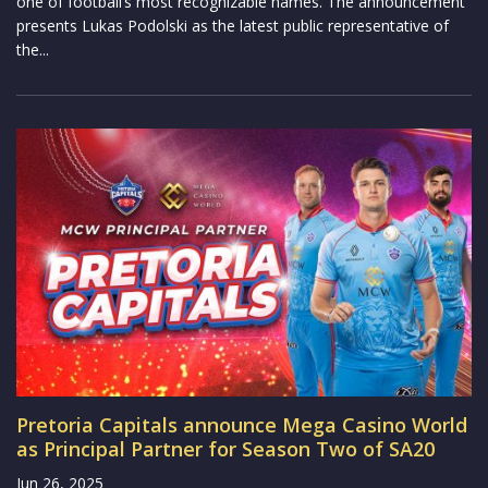
one of football’s most recognizable names. The announcement
presents Lukas Podolski as the latest public representative of
the...
Pretoria Capitals announce Mega Casino World
as Principal Partner for Season Two of SA20
Jun 26, 2025