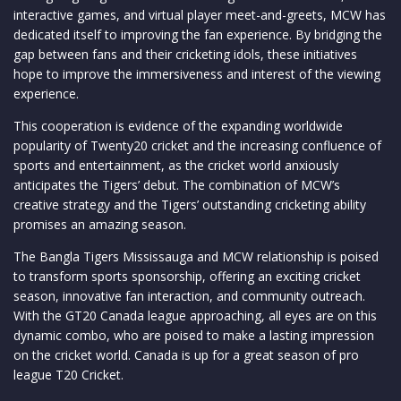
interactive games, and virtual player meet-and-greets, MCW has
dedicated itself to improving the fan experience. By bridging the
gap between fans and their cricketing idols, these initiatives
hope to improve the immersiveness and interest of the viewing
experience.
This cooperation is evidence of the expanding worldwide
popularity of Twenty20 cricket and the increasing confluence of
sports and entertainment, as the cricket world anxiously
anticipates the Tigers’ debut. The combination of MCW’s
creative strategy and the Tigers’ outstanding cricketing ability
promises an amazing season.
The Bangla Tigers Mississauga and MCW relationship is poised
to transform sports sponsorship, offering an exciting cricket
season, innovative fan interaction, and community outreach.
With the GT20 Canada league approaching, all eyes are on this
dynamic combo, who are poised to make a lasting impression
on the cricket world. Canada is up for a great season of pro
league T20 Cricket.