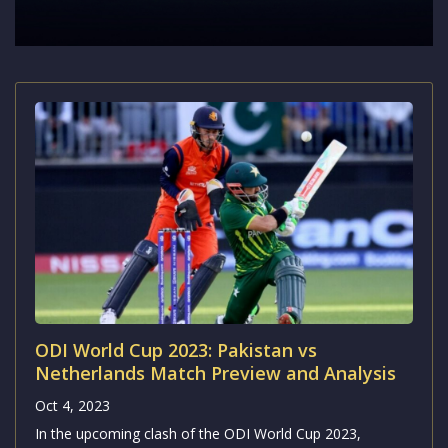
ODI World Cup 2023: Pakistan vs
Netherlands Match Preview and Analysis
Oct 4, 2023
In the upcoming clash of the ODI World Cup 2023,