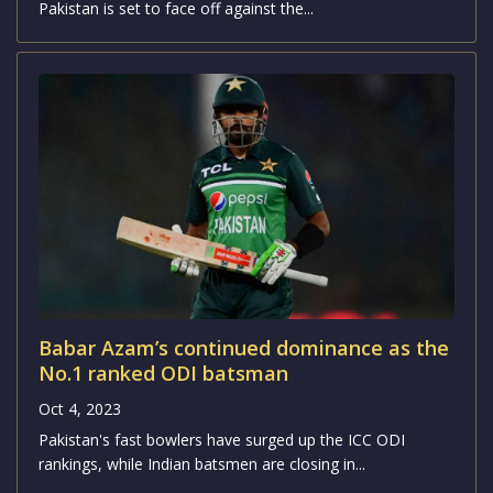
Pakistan is set to face off against the...
Babar Azam’s continued dominance as the
No.1 ranked ODI batsman
Oct 4, 2023
Pakistan's fast bowlers have surged up the ICC ODI
rankings, while Indian batsmen are closing in...