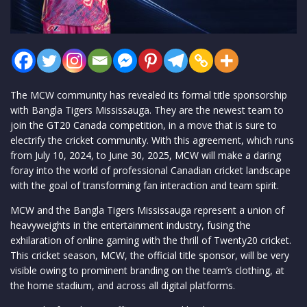
The MCW community has revealed its formal title sponsorship
with Bangla Tigers Mississauga. They are the newest team to
join the GT20 Canada competition, in a move that is sure to
electrify the cricket community. With this agreement, which runs
from July 10, 2024, to June 30, 2025, MCW will make a daring
foray into the world of professional Canadian cricket landscape
with the goal of transforming fan interaction and team spirit.
MCW and the Bangla Tigers Mississauga represent a union of
heavyweights in the entertainment industry, fusing the
exhilaration of online gaming with the thrill of Twenty20 cricket.
This cricket season, MCW, the official title sponsor, will be very
visible owing to prominent branding on the team’s clothing, at
the home stadium, and across all digital platforms.