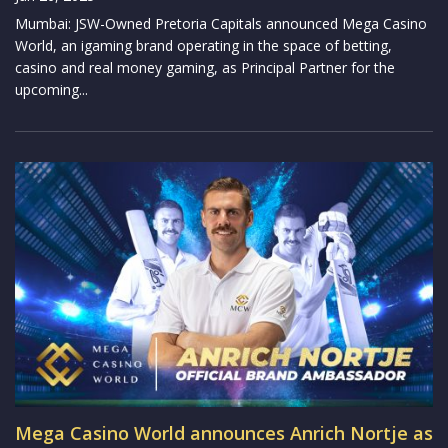
Mumbai: JSW-Owned Pretoria Capitals announced Mega Casino
World, an igaming brand operating in the space of betting,
casino and real money gaming, as Principal Partner for the
upcoming...
Mega Casino World announces Anrich Nortje as