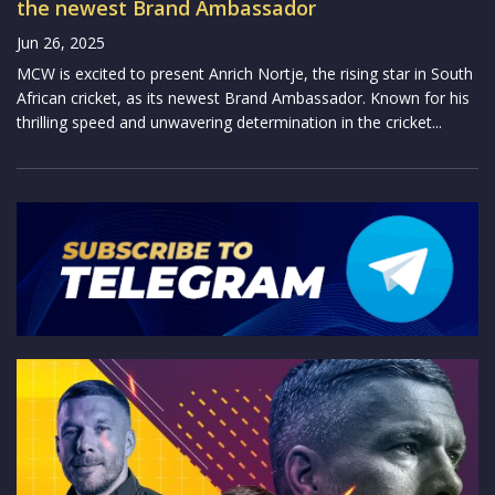
the newest Brand Ambassador
Jun 26, 2025
MCW is excited to present Anrich Nortje, the rising star in South
African cricket, as its newest Brand Ambassador. Known for his
thrilling speed and unwavering determination in the cricket...