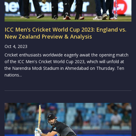
ICC Men’s Cricket World Cup 2023: England vs.
New Zealand Preview & Analysis
Oct 4, 2023
Cricket enthusiasts worldwide eagerly await the opening match
of the ICC Men's Cricket World Cup 2023, which will unfold at
the Narendra Modi Stadium in Ahmedabad on Thursday. Ten
nations...