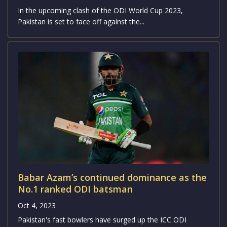
ODI World Cup 2023: Pakistan vs
Netherlands Match Preview and Analysis
Oct 4, 2023
In the upcoming clash of the ODI World Cup 2023,
Pakistan is set to face off against the...