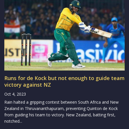
Runs for de Kock but not enough to guide team
victory against NZ
Oct 4, 2023
Rain halted a gripping contest between South Africa and New
Zealand in Thiruvananthapuram, preventing Quinton de Kock
from guiding his team to victory. New Zealand, batting first,
notched...