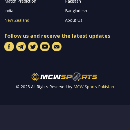
Welcome to MCW Sports, your premier online destination for
the latest updates and captivating stories from the world’s most
prestigious cricket leagues across the globe. Our platform is
dedicated to keeping you well-informed with both pre and post-
match analyses, along with tailor-made predictions designed for
avid cricket fantasy sports enthusiasts.
Read more…
Quick Links
Home
Latest News
Livescore
Cricket World Cup
ODI
T20
Match Prediction
Pakistan
India
Bangladesh
New Zealand
About Us