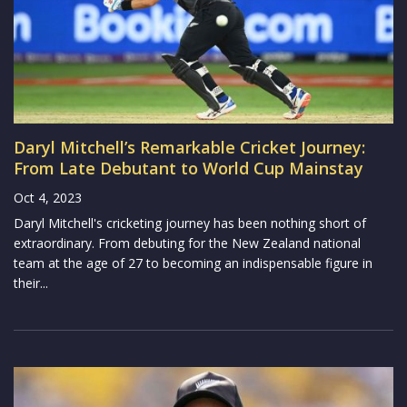
Daryl Mitchell’s Remarkable Cricket Journey:
From Late Debutant to World Cup Mainstay
Oct 4, 2023
Daryl Mitchell's cricketing journey has been nothing short of
extraordinary. From debuting for the New Zealand national
team at the age of 27 to becoming an indispensable figure in
their...