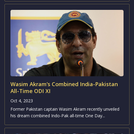
Pakistan has officially unveiled their squad
for the upcoming Cricket World Cup
Oct 4, 2023
Notably, Pakistan hasn't participated in a one-day
international match in India since the 2012-13...