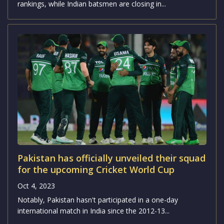
Babar Azam’s continued dominance as the
No.1 ranked ODI batsman
Oct 4, 2023
Pakistan's fast bowlers have surged up the ICC ODI
rankings, while Indian batsmen are closing in...