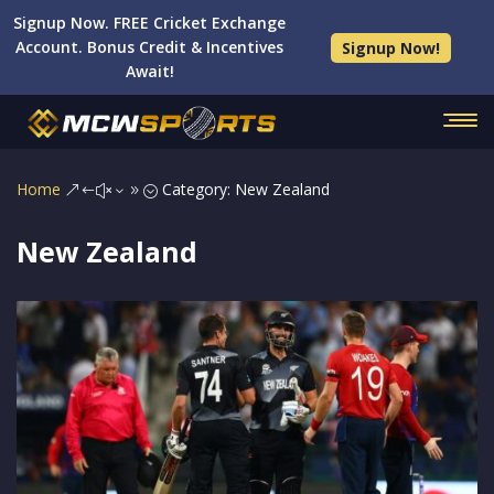
Signup Now. FREE Cricket Exchange
Account. Bonus Credit & Incentives
Signup Now!
Await!
Home
Category: New Zealand
&#x39;
New Zealand