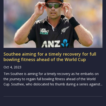
Southee aiming for a timely recovery for full
bowling fitness ahead of the World Cup
Oct 4, 2023
Tim Southee is aiming for a timely recovery as he embarks on
the journey to regain full bowling fitness ahead of the World
Cup. Southee, who dislocated his thumb during a series against...