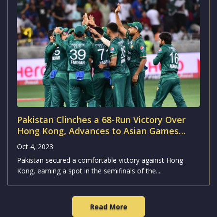
Wasim Akram’s Combined India-Pakistan
All-Time ODI XI
Oct 4, 2023
Former Pakistan captain Wasim Akram recently unveiled
his dream combined Indo-Pak all-time One Day...