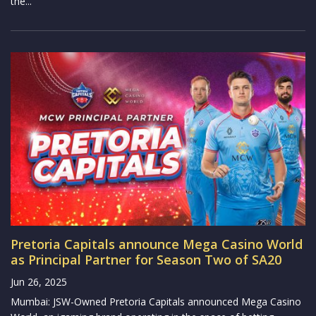
the...
Pretoria Capitals announce Mega Casino World
as Principal Partner for Season Two of SA20
Jun 26, 2025
Mumbai: JSW-Owned Pretoria Capitals announced Mega Casino