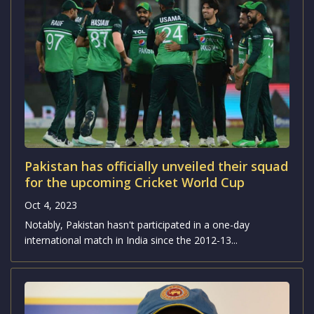
Pakistan has officially unveiled their squad
for the upcoming Cricket World Cup
Oct 4, 2023
Notably, Pakistan hasn't participated in a one-day
international match in India since the 2012-13...