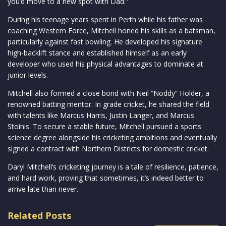
you’d move to a new spot with Dad.”
During his teenage years spent in Perth while his father was
coaching Western Force, Mitchell honed his skills as a batsman,
particularly against fast bowling. He developed his signature
high-backlift stance and established himself as an early
developer who used his physical advantages to dominate at
junior levels.
Mitchell also formed a close bond with Neil “Noddy” Holder, a
renowned batting mentor. In grade cricket, he shared the field
with talents like Marcus Harris, Justin Langer, and Marcus
Stoinis. To secure a stable future, Mitchell pursued a sports
science degree alongside his cricketing ambitions and eventually
signed a contract with Northern Districts for domestic cricket.
Daryl Mitchell’s cricketing journey is a tale of resilience, patience,
and hard work, proving that sometimes, it’s indeed better to
arrive late than never.
Related Posts