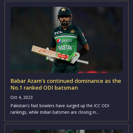
Babar Azam’s continued dominance as the
No.1 ranked ODI batsman
Oct 4, 2023
Pakistan's fast bowlers have surged up the ICC ODI
rankings, while Indian batsmen are closing in...