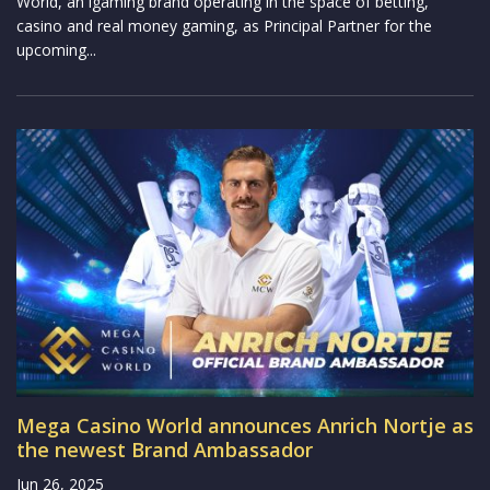
World, an igaming brand operating in the space of betting,
casino and real money gaming, as Principal Partner for the
upcoming...
Mega Casino World announces Anrich Nortje as
the newest Brand Ambassador
Jun 26, 2025