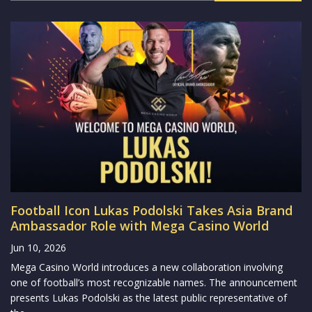
Football Icon Lukas Podolski Takes Asia Brand
Ambassador Role with Mega Casino World
Jun 10, 2026
Mega Casino World introduces a new collaboration involving
one of football’s most recognizable names. The announcement
presents Lukas Podolski as the latest public representative of