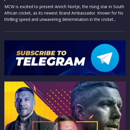
MCW is excited to present Anrich Nortje, the rising star in South
African cricket, as its newest Brand Ambassador. Known for his
thrilling speed and unwavering determination in the cricket...