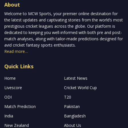
About
Welcome to MCW Sports, your premier online destination for
the latest updates and captivating stories from the world’s most
prestigious cricket leagues across the globe. Our platform is
dedicated to keeping you well-informed with both pre and post-
match analyses, along with tailor-made predictions designed for
avid cricket fantasy sports enthusiasts.
Read more…
Quick Links
Home
Latest News
Livescore
Cricket World Cup
ODI
T20
Match Prediction
Pakistan
India
Bangladesh
New Zealand
About Us