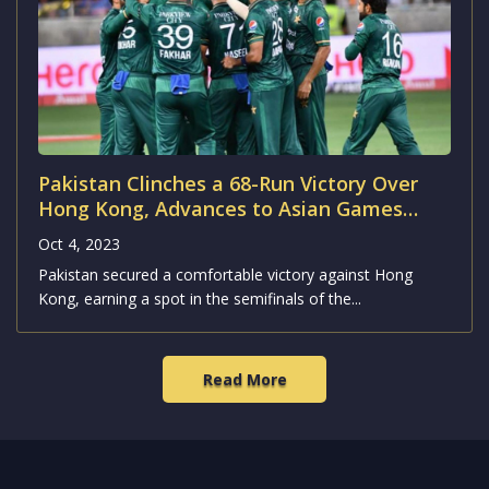
Pakistan Clinches a 68-Run Victory Over
Hong Kong, Advances to Asian Games
2023 Semifinals
Oct 4, 2023
Pakistan secured a comfortable victory against Hong
Kong, earning a spot in the semifinals of the...
Read More