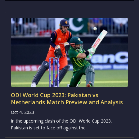
ODI World Cup 2023: Pakistan vs
Netherlands Match Preview and Analysis
Oct 4, 2023
In the upcoming clash of the ODI World Cup 2023,
Pakistan is set to face off against the...