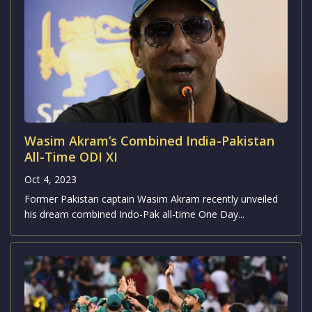
Wasim Akram’s Combined India-Pakistan
All-Time ODI XI
Oct 4, 2023
Former Pakistan captain Wasim Akram recently unveiled
his dream combined Indo-Pak all-time One Day...