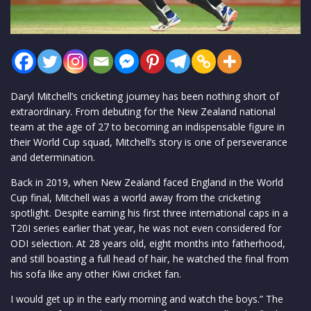
Daryl Mitchell’s cricketing journey has been nothing short of
extraordinary. From debuting for the New Zealand national
team at the age of 27 to becoming an indispensable figure in
their World Cup squad, Mitchell’s story is one of perseverance
and determination.
Back in 2019, when New Zealand faced England in the World
Cup final, Mitchell was a world away from the cricketing
spotlight. Despite earning his first three international caps in a
T20I series earlier that year, he was not even considered for
ODI selection. At 28 years old, eight months into fatherhood,
and still boasting a full head of hair, he watched the final from
his sofa like any other Kiwi cricket fan.
I would get up in the early morning and watch the boys.” The