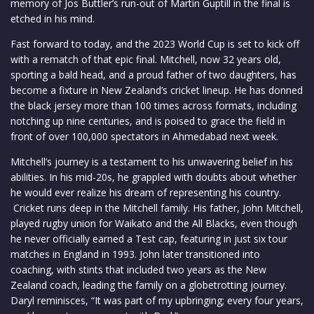
memory of Jos Buttler’s run-out of Martin Guptill in the final is
etched in his mind.
Fast forward to today, and the 2023 World Cup is set to kick off
with a rematch of that epic final. Mitchell, now 32 years old,
sporting a bald head, and a proud father of two daughters, has
become a fixture in New Zealand’s cricket lineup. He has donned
the black jersey more than 100 times across formats, including
notching up nine centuries, and is poised to grace the field in
front of over 100,000 spectators in Ahmedabad next week.
Mitchell’s journey is a testament to his unwavering belief in his
abilities. In his mid-20s, he grappled with doubts about whether
he would ever realize his dream of representing his country.
Cricket runs deep in the Mitchell family. His father, John Mitchell,
played rugby union for Waikato and the All Blacks, even though
he never officially earned a Test cap, featuring in just six tour
matches in England in 1993. John later transitioned into
coaching, with stints that included two years as the New
Zealand coach, leading the family on a globetrotting journey.
Daryl reminisces, “It was part of my upbringing; every four years,