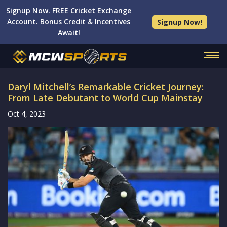
Signup Now. FREE Cricket Exchange
Account. Bonus Credit & Incentives
Signup Now!
Await!
Daryl Mitchell’s Remarkable Cricket Journey:
From Late Debutant to World Cup Mainstay
Oct 4, 2023