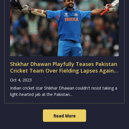
Shikhar Dhawan Playfully Teases Pakistan
Cricket Team Over Fielding Lapses Against
Australia
Oct 4, 2023
Indian cricket star Shikhar Dhawan couldn't resist taking a
light-hearted jab at the Pakistan...
Read More