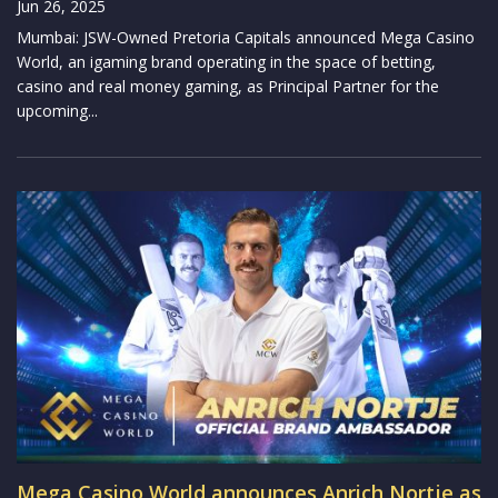
Jun 26, 2025
Mumbai: JSW-Owned Pretoria Capitals announced Mega Casino
World, an igaming brand operating in the space of betting,
casino and real money gaming, as Principal Partner for the
upcoming...
Mega Casino World announces Anrich Nortje as