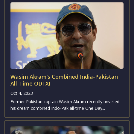
Wasim Akram’s Combined India-Pakistan
All-Time ODI XI
Oct 4, 2023
Former Pakistan captain Wasim Akram recently unveiled
his dream combined Indo-Pak all-time One Day...