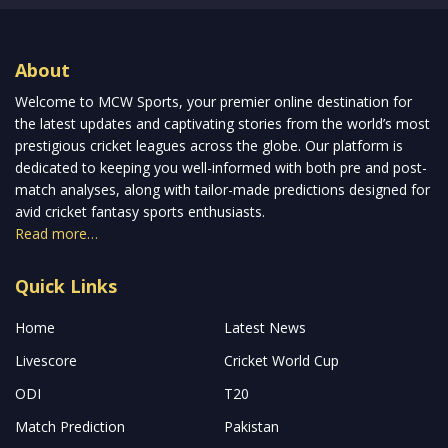
About
Welcome to MCW Sports, your premier online destination for
the latest updates and captivating stories from the world’s most
prestigious cricket leagues across the globe. Our platform is
dedicated to keeping you well-informed with both pre and post-
match analyses, along with tailor-made predictions designed for
avid cricket fantasy sports enthusiasts.
Read more…
Quick Links
Home
Latest News
Livescore
Cricket World Cup
ODI
T20
Match Prediction
Pakistan