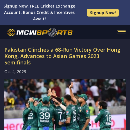
Signup Now. FREE Cricket Exchange
Account. Bonus Credit & Incentives
Signup Now!
Await!
Pakistan Clinches a 68-Run Victory Over Hong
Kong, Advances to Asian Games 2023
Semifinals
Oct 4, 2023