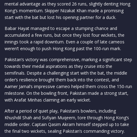
mental advantage as they scored 26 runs, slightly denting Hong
Kong’s momentum. Skipper Nizakat Khan made a promising
start with the bat but lost his opening partner for a duck.
Babar Hayat managed to escape a stumping chance and
accumulated a few runs, but once they lost four wickets, the
innings took a rapid downturn. Even a couple of late cameos
weren’t enough to push Hong Kong past the 100-run mark.
Pakistan’s victory was comprehensive, marking a significant step
towards their medal aspirations as they cruise into the
semifinals. Despite a challenging start with the bat, the middle
order’s resilience brought them back into the contest, and
Aamer Jamal’s impressive cameo helped them cross the 150-run
milestone. On the bowling front, Pakistan made a strong start,
with Arafat Minhas claiming an early wicket.
After a period of quiet play, Pakistan’s bowlers, including
Khushdil Shah and Sufiyan Muqeem, tore through Hong Kong’s
middle order. Captain Qasim Akram himself stepped up to take
the final two wickets, sealing Pakistan’s commanding victory.