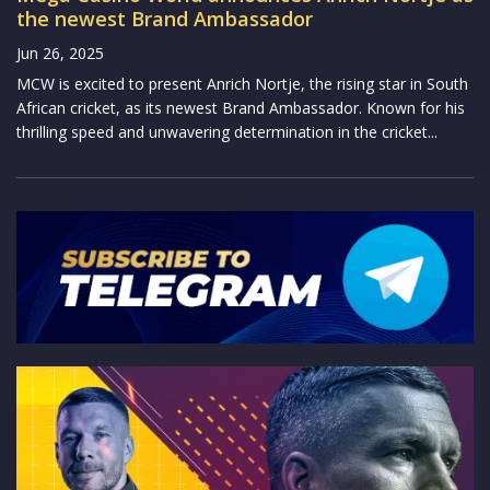
the newest Brand Ambassador
Jun 26, 2025
MCW is excited to present Anrich Nortje, the rising star in South
African cricket, as its newest Brand Ambassador. Known for his
thrilling speed and unwavering determination in the cricket...