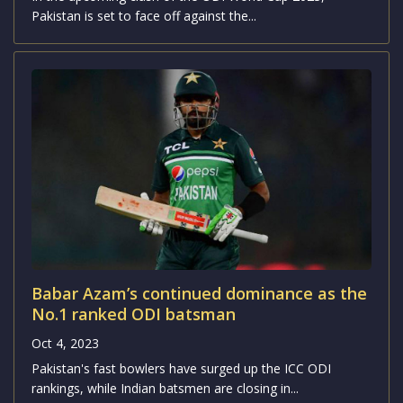
Pakistan is set to face off against the...
Babar Azam’s continued dominance as the
No.1 ranked ODI batsman
Oct 4, 2023
Pakistan's fast bowlers have surged up the ICC ODI
rankings, while Indian batsmen are closing in...