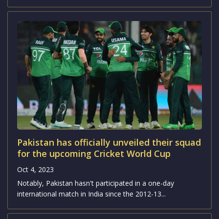
Pakistan has officially unveiled their squad
for the upcoming Cricket World Cup
Oct 4, 2023
Notably, Pakistan hasn't participated in a one-day
international match in India since the 2012-13...