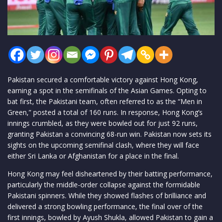
Pakistan secured a comfortable victory against Hong Kong,
earning a spot in the semifinals of the Asian Games. Opting to
bat first, the Pakistani team, often referred to as the “Men in
Green,” posted a total of 160 runs. In response, Hong Kong’s
innings crumbled, as they were bowled out for just 92 runs,
granting Pakistan a convincing 68-run win. Pakistan now sets its
sights on the upcoming semifinal clash, where they will face
either Sri Lanka or Afghanistan for a place in the final.
Hong Kong may feel disheartened by their batting performance,
particularly the middle-order collapse against the formidable
Pakistani spinners. While they showed flashes of brilliance and
delivered a strong bowling performance, the final over of the
first innings, bowled by Ayush Shukla, allowed Pakistan to gain a