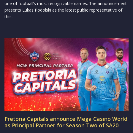
one of football’s most recognizable names. The announcement
presents Lukas Podolski as the latest public representative of
the...
Pretoria Capitals announce Mega Casino World
as Principal Partner for Season Two of SA20