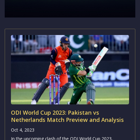
ODI World Cup 2023: Pakistan vs
Netherlands Match Preview and Analysis
Oct 4, 2023
In the upcoming clash of the ODI World Cup 2023,