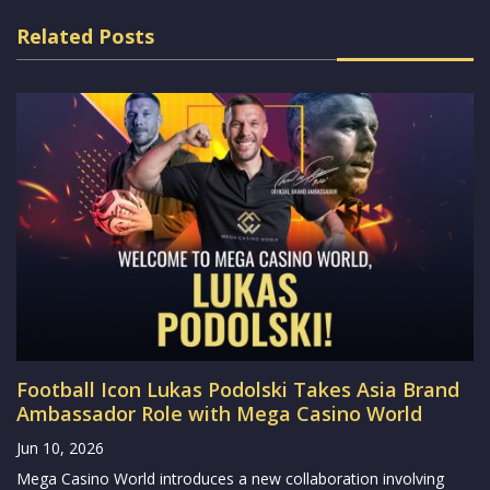
Related Posts
Football Icon Lukas Podolski Takes Asia Brand
Ambassador Role with Mega Casino World
Jun 10, 2026
Mega Casino World introduces a new collaboration involving