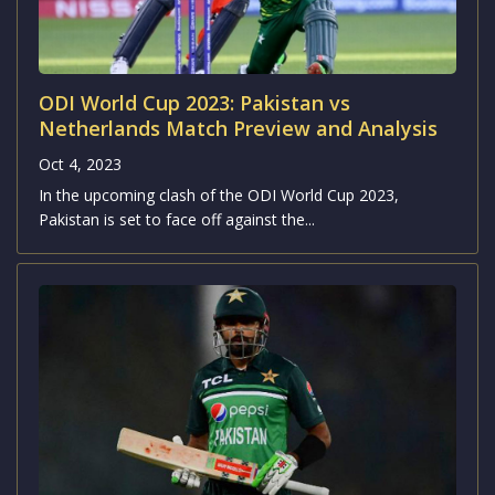
ODI World Cup 2023: Pakistan vs
Netherlands Match Preview and Analysis