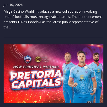
Jun 10, 2026
Mega Casino World introduces a new collaboration involving
one of football’s most recognizable names. The announcement
presents Lukas Podolski as the latest public representative of
the...