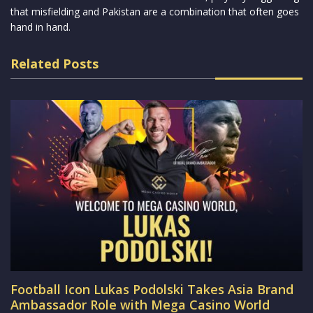
that misfielding and Pakistan are a combination that often goes
hand in hand.
Related Posts
Football Icon Lukas Podolski Takes Asia Brand
Ambassador Role with Mega Casino World