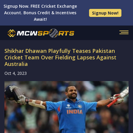
Signup Now. FREE Cricket Exchange
Account. Bonus Credit & Incentives
Signup Now!
Await!
Shikhar Dhawan Playfully Teases Pakistan
Cricket Team Over Fielding Lapses Against
Australia
Oct 4, 2023