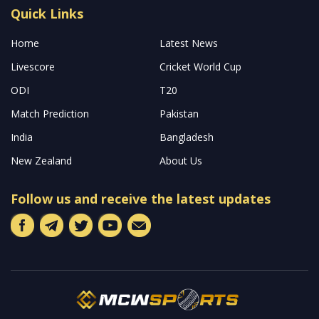
Read More
About
Welcome to MCW Sports, your premier online destination for
the latest updates and captivating stories from the world’s most
prestigious cricket leagues across the globe. Our platform is
dedicated to keeping you well-informed with both pre and post-
match analyses, along with tailor-made predictions designed for
avid cricket fantasy sports enthusiasts.
Read more…
Quick Links
Home
Latest News
Livescore
Cricket World Cup