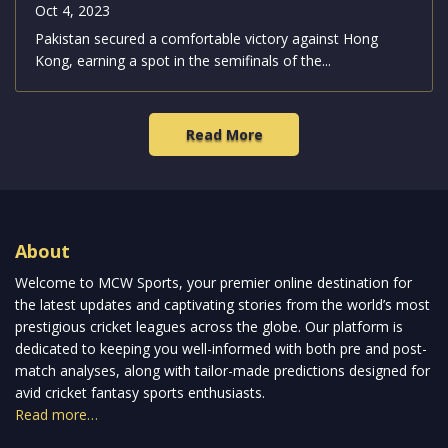
Pakistan Clinches a 68-Run Victory Over
Hong Kong, Advances to Asian Games
2023 Semifinals
Oct 4, 2023
Pakistan secured a comfortable victory against Hong
Kong, earning a spot in the semifinals of the...