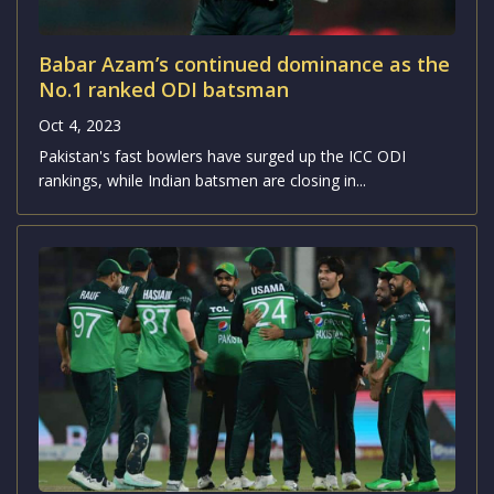
Oct 4, 2023
In the upcoming clash of the ODI World Cup 2023,
Pakistan is set to face off against the...
Babar Azam’s continued dominance as the
No.1 ranked ODI batsman
Oct 4, 2023