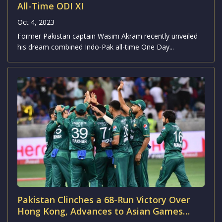
international match in India since the 2012-13...
Wasim Akram’s Combined India-Pakistan
All-Time ODI XI
Oct 4, 2023
Former Pakistan captain Wasim Akram recently unveiled
his dream combined Indo-Pak all-time One Day...