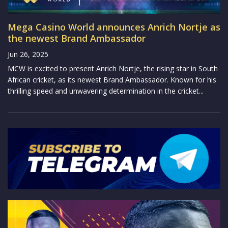
Mega Casino World announces Anrich Nortje as
the newest Brand Ambassador
Jun 26, 2025
MCW is excited to present Anrich Nortje, the rising star in South
African cricket, as its newest Brand Ambassador. Known for his
thrilling speed and unwavering determination in the cricket...