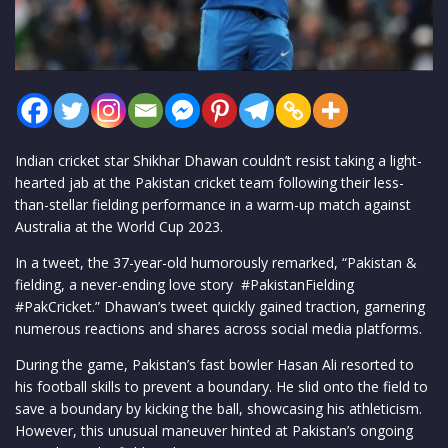
Indian cricket star Shikhar Dhawan couldn’t resist taking a light-
hearted jab at the Pakistan cricket team following their less-
than-stellar fielding performance in a warm-up match against
Australia at the World Cup 2023.
In a tweet, the 37-year-old humorously remarked, “Pakistan &
fielding, a never-ending love story #PakistanFielding
#PakCricket.” Dhawan’s tweet quickly gained traction, garnering
numerous reactions and shares across social media platforms.
During the game, Pakistan’s fast bowler Hasan Ali resorted to
his football skills to prevent a boundary. He slid onto the field to
save a boundary by kicking the ball, showcasing his athleticism.
However, this unusual maneuver hinted at Pakistan’s ongoing