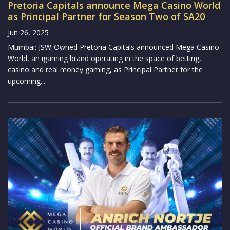
Pretoria Capitals announce Mega Casino World
as Principal Partner for Season Two of SA20
Jun 26, 2025
Mumbai: JSW-Owned Pretoria Capitals announced Mega Casino
World, an igaming brand operating in the space of betting,
casino and real money gaming, as Principal Partner for the
upcoming...