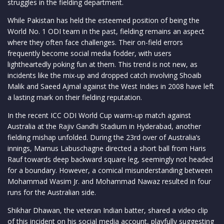
struggles in the fielding department.
While Pakistan has held the esteemed position of being the
World No. 1 ODI team in the past, fielding remains an aspect
where they often face challenges. Their on-field errors
frequently become social media fodder, with users
lightheartedly poking fun at them. This trend is not new, as
incidents like the mix-up and dropped catch involving Shoaib
Malik and Saeed Ajmal against the West Indies in 2008 have left
a lasting mark on their fielding reputation.
In the recent ICC ODI World Cup warm-up match against
Australia at the Rajiv Gandhi Stadium in Hyderabad, another
fielding mishap unfolded. During the 23rd over of Australia’s
innings, Marnus Labuschagne directed a short ball from Haris
Rauf towards deep backward square leg, seemingly not headed
for a boundary. However, a comical misunderstanding between
Mohammad Wasim Jr. and Mohammad Nawaz resulted in four
runs for the Australian side.
Shikhar Dhawan, the veteran Indian batter, shared a video clip
of this incident on his social media account, playfully suggesting