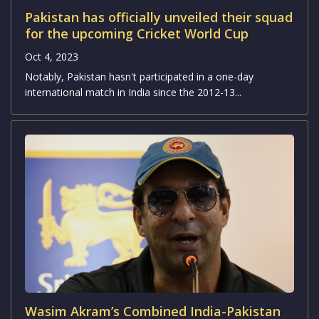
Pakistan's fast bowlers have surged up the ICC ODI
rankings, while Indian batsmen are closing in...
Pakistan has officially unveiled their squad
for the upcoming Cricket World Cup
Oct 4, 2023
Notably, Pakistan hasn't participated in a one-day