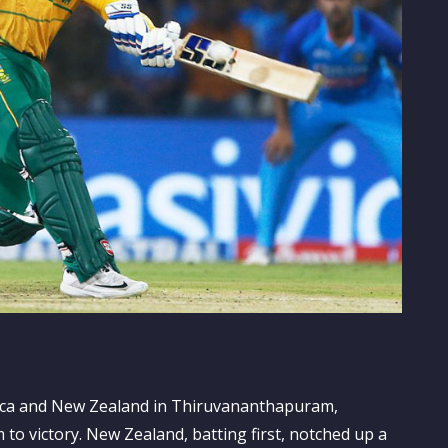
rica and New Zealand in Thiruvananthapuram,
to victory. New Zealand, batting first, notched up a