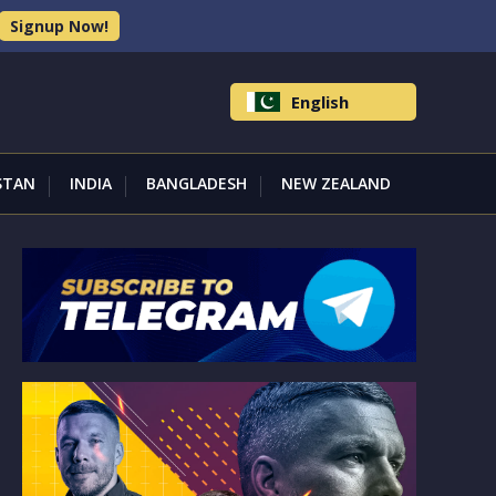
Signup Now!
English
STAN
INDIA
BANGLADESH
NEW ZEALAND