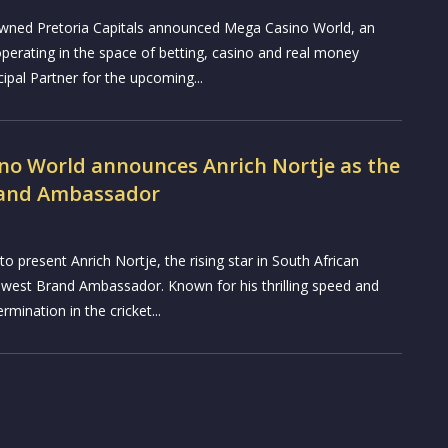
ned Pretoria Capitals announced Mega Casino World, an
perating in the space of betting, casino and real money
ipal Partner for the upcoming...
no World announces Anrich Nortje as the
rand Ambassador
o present Anrich Nortje, the rising star in South African
 newest Brand Ambassador. Known for his thrilling speed and
mination in the cricket...