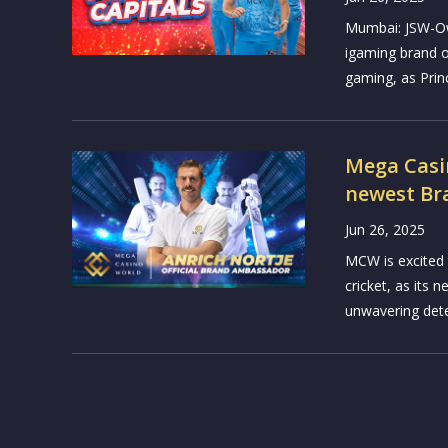
Mumbai: JSW-Ow
igaming brand o
gaming, as Princ
Mega Casi
newest B
Jun 26, 2025
MCW is excited t
cricket, as its
unwavering deter