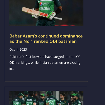
Babar Azam’s continued dominance
as the No.1 ranked ODI batsman
Oct 4, 2023
Pakistan's fast bowlers have surged up the ICC
ODI rankings, while Indian batsmen are closing
in...