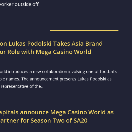
yorker outside off.
con Lukas Podolski Takes Asia Brand
r Role with Mega Casino World
ld introduces a new collaboration involving one of football’s
ble names. The announcement presents Lukas Podolski as
 representative of the...
Capitals announce Mega Casino World as
Partner for Season Two of SA20