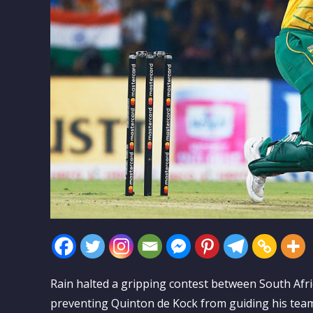
Rain halted a gripping contest between South Af
preventing Quinton de Kock from guiding his team 