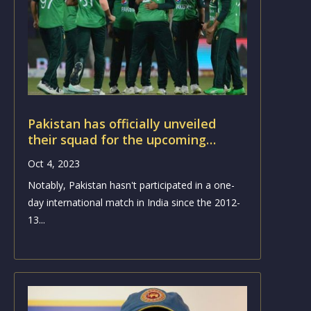
Pakistan has officially unveiled
their squad for the upcoming
Cricket World Cup
Oct 4, 2023
Notably, Pakistan hasn't participated in a one-
day international match in India since the 2012-
13...