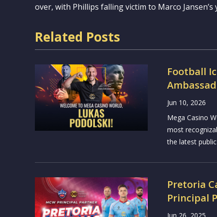
over, with Phillips falling victim to Marco Jansen’s 
Related Posts
Football I
Ambassado
Jun 10, 2026
Mega Casino Wor
most recogniza
the latest public
Pretoria 
Principal 
Jun 26, 2025