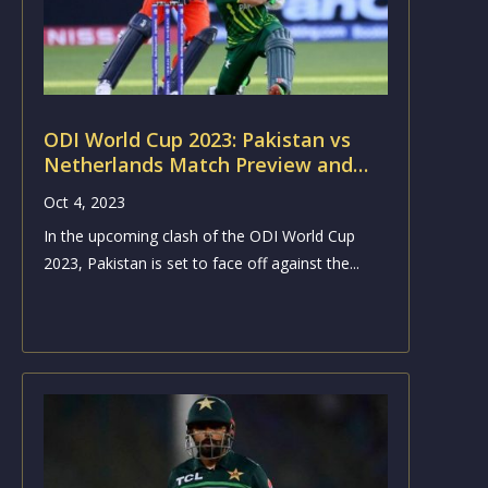
ODI World Cup 2023: Pakistan vs
Netherlands Match Preview and
Analysis
Oct 4, 2023
In the upcoming clash of the ODI World Cup
2023, Pakistan is set to face off against the...