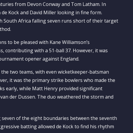
-centuries from Devon Conway and Tom Latham. In
 de Kock and David Miller looking in fine form.
 South Africa falling seven runs short of their target
thod.
ons to be pleased with Kane Williamson’s
s, contributing with a 51-ball 37. However, it was
 tournament opener against England.
n the two teams, with even wicketkeeper-batsman
ver, it was the primary strike bowlers who made the
s early, while Matt Henry provided significant
e van der Dussen. The duo weathered the storm and
g seven of the eight boundaries between the seventh
ggressive batting allowed de Kock to find his rhythm