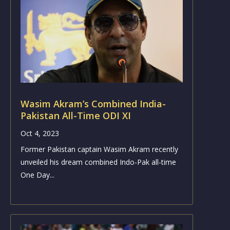
Wasim Akram’s Combined India-
Pakistan All-Time ODI XI
Oct 4, 2023
Former Pakistan captain Wasim Akram recently
unveiled his dream combined Indo-Pak all-time
One Day...