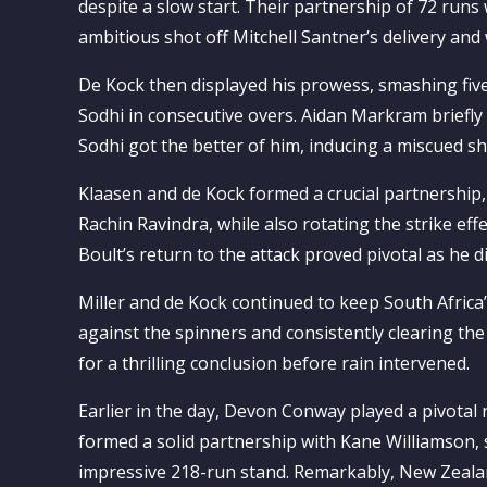
despite a slow start. Their partnership of 72 ru
ambitious shot off Mitchell Santner’s delivery and
De Kock then displayed his prowess, smashing five
Sodhi in consecutive overs. Aidan Markram briefl
Sodhi got the better of him, inducing a miscued sh
Klaasen and de Kock formed a crucial partnership,
Rachin Ravindra, while also rotating the strike effe
Boult’s return to the attack proved pivotal as he 
Miller and de Kock continued to keep South Africa
against the spinners and consistently clearing t
for a thrilling conclusion before rain intervened.
Earlier in the day, Devon Conway played a pivotal 
formed a solid partnership with Kane Williamson, s
impressive 218-run stand. Remarkably, New Zealand