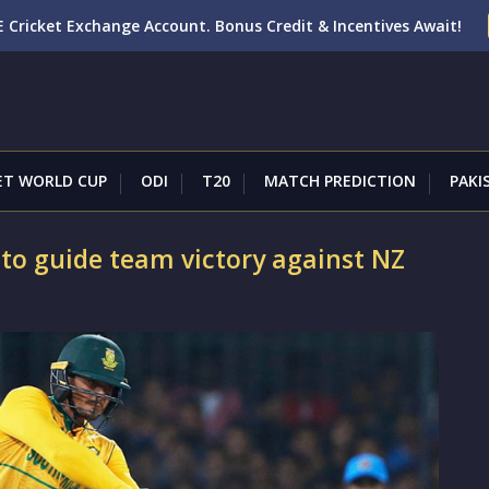
 Cricket Exchange Account. Bonus Credit & Incentives Await!
ET WORLD CUP
ODI
T20
MATCH PREDICTION
PAKI
to guide team victory against NZ