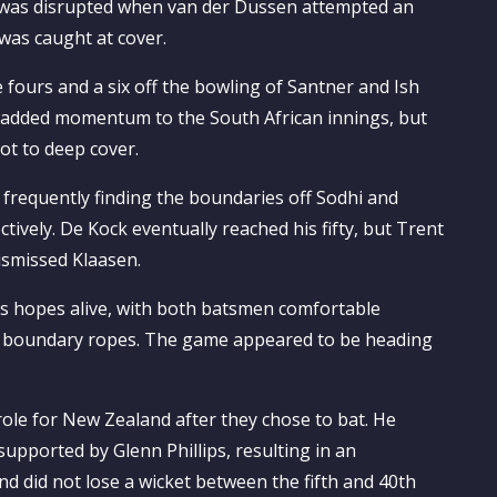
ns was disrupted when van der Dussen attempted an
 was caught at cover.
 fours and a six off the bowling of Santner and Ish
y added momentum to the South African innings, but
ot to deep cover.
 frequently finding the boundaries off Sodhi and
ctively. De Kock eventually reached his fifty, but Trent
dismissed Klaasen.
’s hopes alive, with both batsmen comfortable
he boundary ropes. The game appeared to be heading
role for New Zealand after they chose to bat. He
upported by Glenn Phillips, resulting in an
 did not lose a wicket between the fifth and 40th