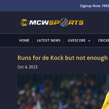
Signup Now. FREE
HOME
LATEST NEWS
LIVESCORE
CRICK
Runs for de Kock but not enough 
Oct 4, 2023