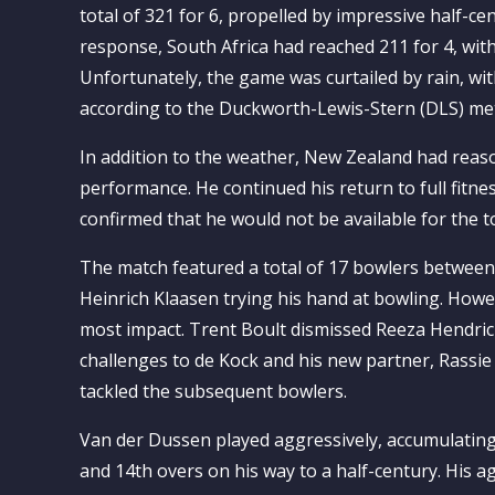
total of 321 for 6, propelled by impressive half
response, South Africa had reached 211 for 4, with
Unfortunately, the game was curtailed by rain, with
according to the Duckworth-Lewis-Stern (DLS) me
In addition to the weather, New Zealand had reas
performance. He continued his return to full fitnes
confirmed that he would not be available for the
The match featured a total of 17 bowlers betwee
Heinrich Klaasen trying his hand at bowling. Howe
most impact. Trent Boult dismissed Reeza Hendrick
challenges to de Kock and his new partner, Rassi
tackled the subsequent bowlers.
Van der Dussen played aggressively, accumulatin
and 14th overs on his way to a half-century. His a