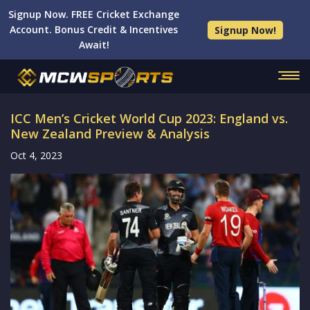
Signup Now. FREE Cricket Exchange
Account. Bonus Credit & Incentives
Signup Now!
Await!
ICC Men’s Cricket World Cup 2023: England vs.
New Zealand Preview & Analysis
Oct 4, 2023