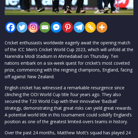
Cricket enthusiasts worldwide eagerly await the opening match
of the ICC Men’s Cricket World Cup 2023, which will unfold at the
Narendra Modi Stadium in Ahmedabad on Thursday. Ten
nations embark on a six-week quest for cricket’s most coveted
prize, commencing with the reigning champions, England, facing
off against New Zealand.
English cricket has witnessed a remarkable resurgence since
clinching the ODI World Cup title four years ago. They also
secured the T20 World Cup with their innovative ‘Bazball’
strategy, demonstrating that great risks can yield great rewards.
A potential world title in this tournament could solidify England’s
position as one of the greatest limited-overs teams in history.
Over the past 24 months, Matthew Mott’s squad has played 24