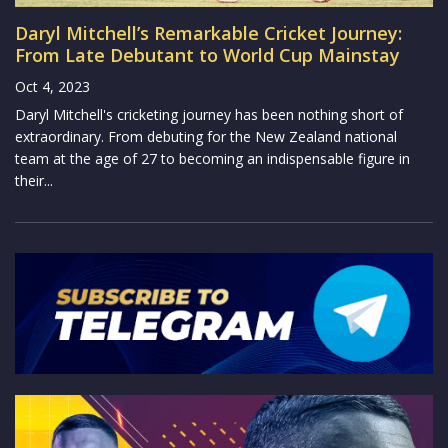
Daryl Mitchell’s Remarkable Cricket Journey:
From Late Debutant to World Cup Mainstay
Oct 4, 2023
Daryl Mitchell's cricketing journey has been nothing short of
extraordinary. From debuting for the New Zealand national
team at the age of 27 to becoming an indispensable figure in
their...