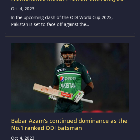
Oct 4, 2023
In the upcoming clash of the ODI World Cup 2023,
Pakistan is set to face off against the...
Babar Azam’s continued dominance as the
No.1 ranked ODI batsman
Oct 4, 2023