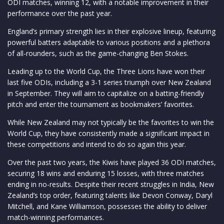
ODI matches, winning 12, with a notable improvement in their
performance over the past year.
England’s primary strength lies in their explosive lineup, featuring
powerful batters adaptable to various positions and a plethora
of all-rounders, such as the game-changing Ben Stokes.
Leading up to the World Cup, the Three Lions have won their
last five ODIs, including a 3-1 series triumph over New Zealand
in September. They will aim to capitalize on a batting-friendly
pitch and enter the tournament as bookmakers’ favorites.
While New Zealand may not typically be the favorites to win the
World Cup, they have consistently made a significant impact in
these competitions and intend to do so again this year.
Over the past two years, the Kiwis have played 36 ODI matches,
securing 18 wins and enduring 15 losses, with three matches
ending in no-results. Despite their recent struggles in India, New
Zealand’s top order, featuring talents like Devon Conway, Daryl
Mitchell, and Kane Williamson, possesses the ability to deliver
match-winning performances.