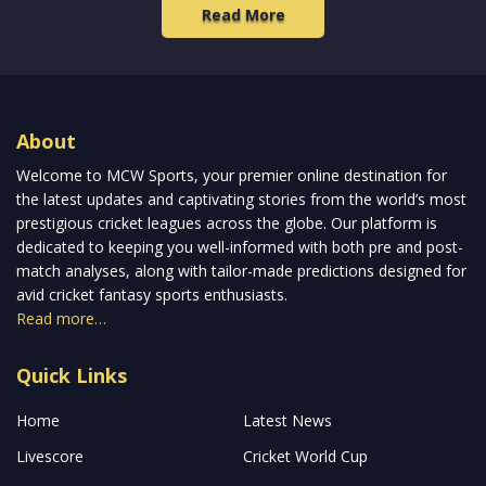
Read More
About
Welcome to MCW Sports, your premier online destination for
the latest updates and captivating stories from the world’s most
prestigious cricket leagues across the globe. Our platform is
dedicated to keeping you well-informed with both pre and post-
match analyses, along with tailor-made predictions designed for
avid cricket fantasy sports enthusiasts.
Read more…
Quick Links
Home
Latest News
Livescore
Cricket World Cup