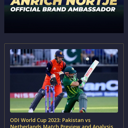
ODI World Cup 2023: Pakistan vs
Netherlands Match Preview and Analysis