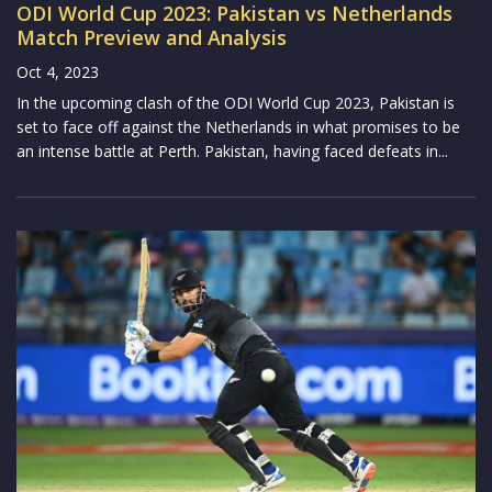
ODI World Cup 2023: Pakistan vs Netherlands
Match Preview and Analysis
Oct 4, 2023
In the upcoming clash of the ODI World Cup 2023, Pakistan is
set to face off against the Netherlands in what promises to be
an intense battle at Perth. Pakistan, having faced defeats in...