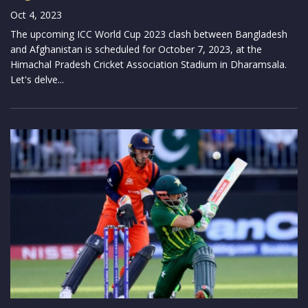
Oct 4, 2023
The upcoming ICC World Cup 2023 clash between Bangladesh
and Afghanistan is scheduled for October 7, 2023, at the
Himachal Pradesh Cricket Association Stadium in Dharamsala.
Let's delve...