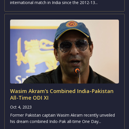
international match in India since the 2012-13...
Wasim Akram’s Combined India-Pakistan
All-Time ODI XI
Oct 4, 2023
Former Pakistan captain Wasim Akram recently unveiled
his dream combined Indo-Pak all-time One Day...