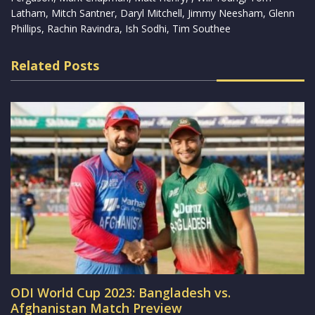
Latham, Mitch Santner, Daryl Mitchell, Jimmy Neesham, Glenn
Phillips, Rachin Ravindra, Ish Sodhi, Tim Southee
Related Posts
ODI World Cup 2023: Bangladesh vs.
Afghanistan Match Preview