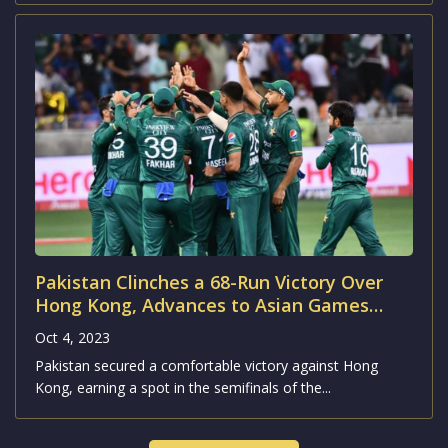
Pakistan Clinches a 68-Run Victory Over
Hong Kong, Advances to Asian Games
2023 Semifinals
Oct 4, 2023
Pakistan secured a comfortable victory against Hong
Kong, earning a spot in the semifinals of the...