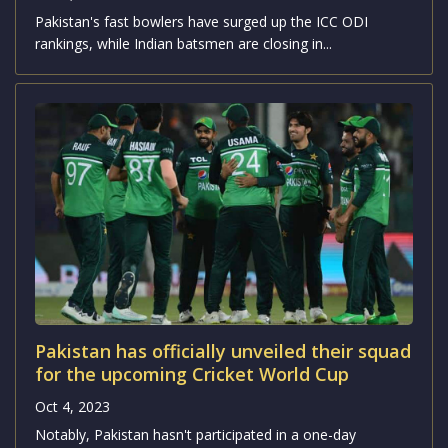
Pakistan's fast bowlers have surged up the ICC ODI
rankings, while Indian batsmen are closing in...
Pakistan has officially unveiled their squad
for the upcoming Cricket World Cup
Oct 4, 2023
Notably, Pakistan hasn't participated in a one-day