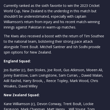
Currently ranked as the sixth favorite to win the 2023 Cricket
World Cup, New Zealand is the underdog in this match but
shouldn’t be underestimated, especially with captain
Williamson’s return from injury and his recent match-winning
innings against Pakistan in warm-up matches.
The Kiwis also received a boost with the return of Tim Southee
to the national team, bolstering their strong pace attack
alongside Trent Boult. Mitchell Santner and Ish Sodhi provide
spin options for New Zealand.
England Squad:
Jos Buttler (c), Ben Stokes, Joe Root, Gus Atkinson, Moeen Ali,
Jonny Bairstow, Liam Livingstone, Sam Curran, , Dawid Malan,
Adil Rashid, Harry Brook, , Reece Topley, Mark Wood, Chris
Woakes, David Willey
New Zealand Squad:
Kane Williamson (c), Devon Conway, Trent Boult, Lockie
Ferguson, Mark Chapman, Matt Henry, , Will Young, Tom