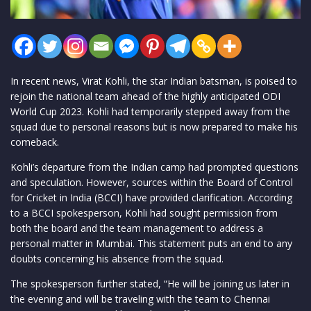
In recent news, Virat Kohli, the star Indian batsman, is poised to
rejoin the national team ahead of the highly anticipated ODI
World Cup 2023. Kohli had temporarily stepped away from the
squad due to personal reasons but is now prepared to make his
comeback.
Kohli’s departure from the Indian camp had prompted questions
and speculation. However, sources within the Board of Control
for Cricket in India (BCCI) have provided clarification. According
to a BCCI spokesperson, Kohli had sought permission from
both the board and the team management to address a
personal matter in Mumbai. This statement puts an end to any
doubts concerning his absence from the squad.
The spokesperson further stated, “He will be joining us later in
the evening and will be traveling with the team to Chennai