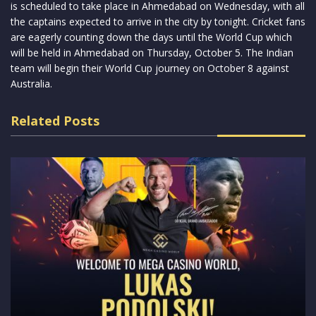
is scheduled to take place in Ahmedabad on Wednesday, with all
the captains expected to arrive in the city by tonight. Cricket fans
are eagerly counting down the days until the World Cup which
will be held in Ahmedabad on Thursday, October 5. The Indian
team will begin their World Cup journey on October 8 against
Australia.
Related Posts