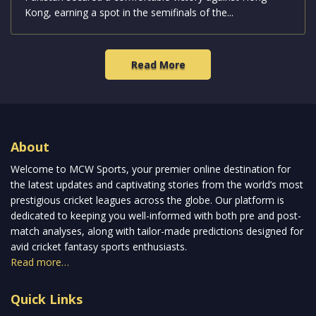
Kong, earning a spot in the semifinals of the...
Read More
About
Welcome to MCW Sports, your premier online destination for
the latest updates and captivating stories from the world’s most
prestigious cricket leagues across the globe. Our platform is
dedicated to keeping you well-informed with both pre and post-
match analyses, along with tailor-made predictions designed for
avid cricket fantasy sports enthusiasts.
Read more…
Quick Links