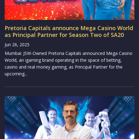
Pretoria Capitals announce Mega Casino World
as Principal Partner for Season Two of SA20
Jun 26, 2025
Mumbai: JSW-Owned Pretoria Capitals announced Mega Casino
World, an igaming brand operating in the space of betting,
casino and real money gaming, as Principal Partner for the
upcoming...