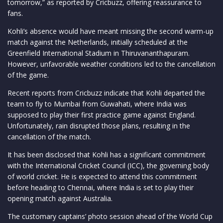
tomorrow,” as reported by Cricbuzz, offering reassurance to
fans.
Kohli’s absence would have meant missing the second warm-up
match against the Netherlands, initially scheduled at the
Greenfield International Stadium in Thiruvananthapuram.
However, unfavorable weather conditions led to the cancellation
of the game.
Recent reports from Cricbuzz indicate that Kohli departed the
team to fly to Mumbai from Guwahati, where India was
supposed to play their first practice game against England.
Unfortunately, rain disrupted those plans, resulting in the
cancellation of the match.
It has been disclosed that Kohli has a significant commitment
with the International Cricket Council (ICC), the governing body
of world cricket. He is expected to attend this commitment
before heading to Chennai, where India is set to play their
opening match against Australia.
The customary captains’ photo session ahead of the World Cup