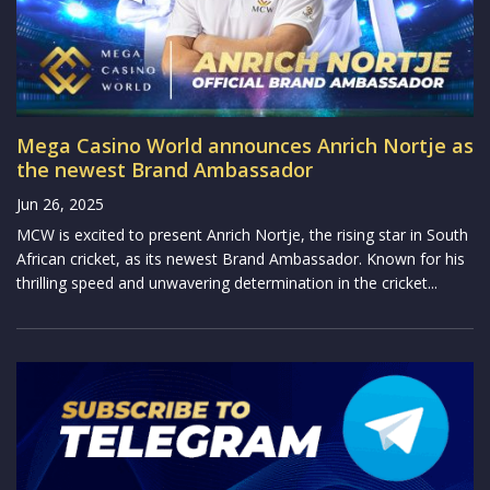
Mega Casino World announces Anrich Nortje as
the newest Brand Ambassador
Jun 26, 2025
MCW is excited to present Anrich Nortje, the rising star in South
African cricket, as its newest Brand Ambassador. Known for his
thrilling speed and unwavering determination in the cricket...