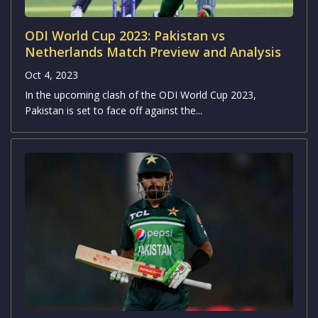
ODI World Cup 2023: Pakistan vs
Netherlands Match Preview and Analysis
Oct 4, 2023
In the upcoming clash of the ODI World Cup 2023,
Pakistan is set to face off against the...