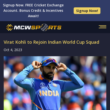
Signup Now. FREE Cricket Exchange
Account. Bonus Credit & Incentives
Signup Now!
Await!
Virat Kohli to Rejoin Indian World Cup Squad
Oct 4, 2023