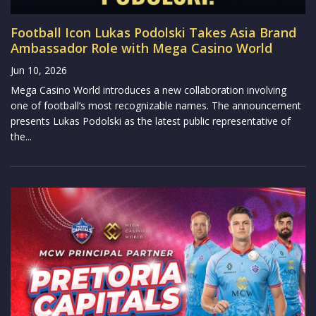
Football Icon Lukas Podolski Takes Asia Brand
Ambassador Role with Mega Casino World
Jun 10, 2026
Mega Casino World introduces a new collaboration involving
one of football’s most recognizable names. The announcement
presents Lukas Podolski as the latest public representative of
the...