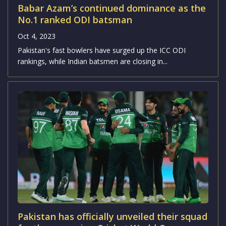
Babar Azam’s continued dominance as the
No.1 ranked ODI batsman
Oct 4, 2023
Pakistan's fast bowlers have surged up the ICC ODI
rankings, while Indian batsmen are closing in...
Pakistan has officially unveiled their squad