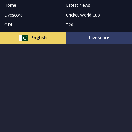
Home
Latest News
Livescore
Cricket World Cup
ODI
T20
Match Prediction
Pakistan
English
Livescore
India
Bangladesh
New Zealand
About Us
Follow us and receive the latest updates
© 2023 All Rights Reserved by
MCW Sports Pakistan