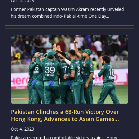
Oct 4, 2023
Former Pakistan captain Wasim Akram recently unveiled
his dream combined Indo-Pak all-time One Day...
Pakistan Clinches a 68-Run Victory Over
Hong Kong, Advances to Asian Games
2023 Semifinals
Oct 4, 2023
Pakistan secured a comfortable victory against Hong