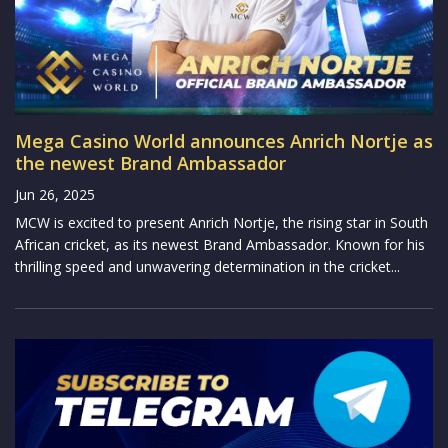
Mega Casino World announces Anrich Nortje as
the newest Brand Ambassador
Jun 26, 2025
MCW is excited to present Anrich Nortje, the rising star in South
African cricket, as its newest Brand Ambassador. Known for his
thrilling speed and unwavering determination in the cricket...