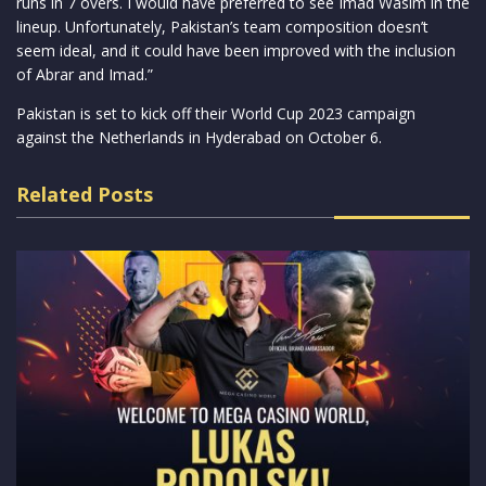
runs in 7 overs. I would have preferred to see Imad Wasim in the
lineup. Unfortunately, Pakistan’s team composition doesn’t
seem ideal, and it could have been improved with the inclusion
of Abrar and Imad.”
Pakistan is set to kick off their World Cup 2023 campaign
against the Netherlands in Hyderabad on October 6.
Related Posts