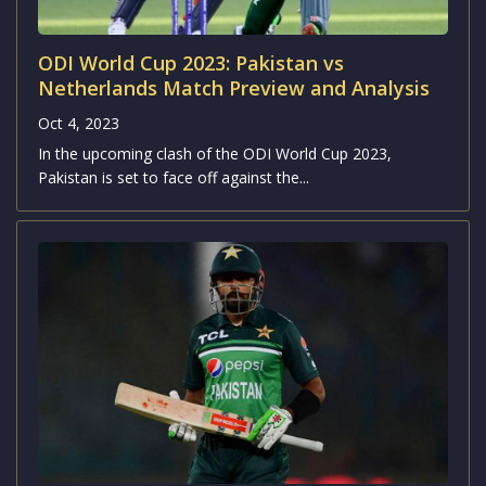
ODI World Cup 2023: Pakistan vs
Netherlands Match Preview and Analysis
Oct 4, 2023
In the upcoming clash of the ODI World Cup 2023,
Pakistan is set to face off against the...