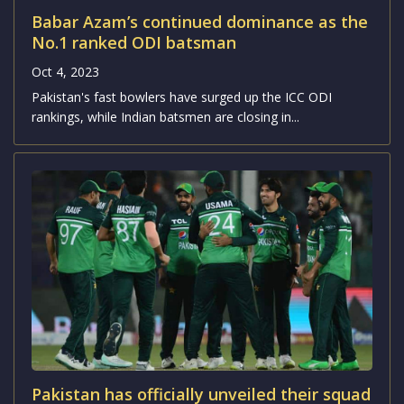
Babar Azam’s continued dominance as the
No.1 ranked ODI batsman
Oct 4, 2023
Pakistan's fast bowlers have surged up the ICC ODI
rankings, while Indian batsmen are closing in...
Pakistan has officially unveiled their squad