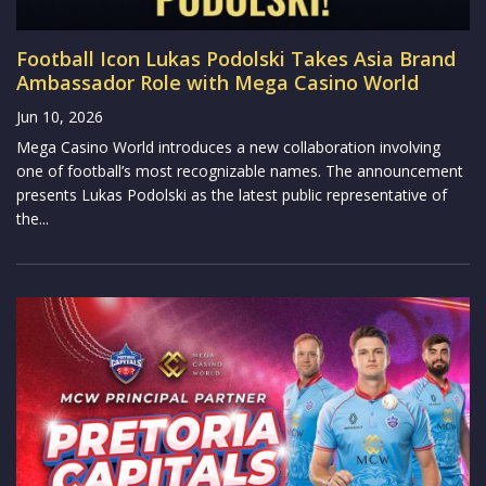
Football Icon Lukas Podolski Takes Asia Brand
Ambassador Role with Mega Casino World
Jun 10, 2026
Mega Casino World introduces a new collaboration involving
one of football’s most recognizable names. The announcement
presents Lukas Podolski as the latest public representative of
the...