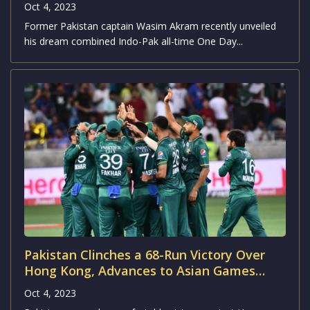
Oct 4, 2023
Former Pakistan captain Wasim Akram recently unveiled
his dream combined Indo-Pak all-time One Day...
Pakistan Clinches a 68-Run Victory Over
Hong Kong, Advances to Asian Games
2023 Semifinals
Oct 4, 2023