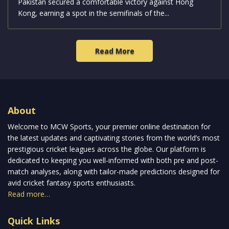
Pakistan secured a comfortable victory against Hong
Kong, earning a spot in the semifinals of the...
Read More
About
Welcome to MCW Sports, your premier online destination for
the latest updates and captivating stories from the world’s most
prestigious cricket leagues across the globe. Our platform is
dedicated to keeping you well-informed with both pre and post-
match analyses, along with tailor-made predictions designed for
avid cricket fantasy sports enthusiasts.
Read more…
Quick Links