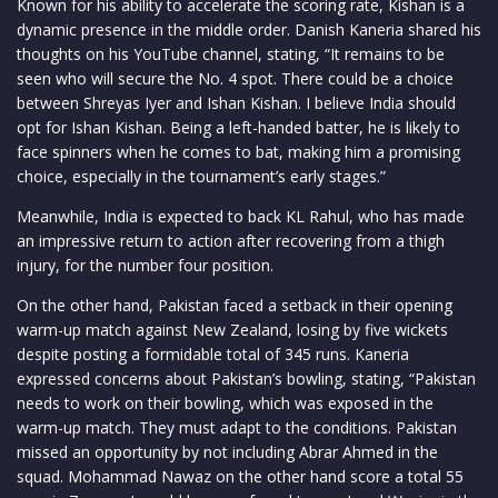
Known for his ability to accelerate the scoring rate, Kishan is a
dynamic presence in the middle order. Danish Kaneria shared his
thoughts on his YouTube channel, stating, “It remains to be
seen who will secure the No. 4 spot. There could be a choice
between Shreyas Iyer and Ishan Kishan. I believe India should
opt for Ishan Kishan. Being a left-handed batter, he is likely to
face spinners when he comes to bat, making him a promising
choice, especially in the tournament’s early stages.”
Meanwhile, India is expected to back KL Rahul, who has made
an impressive return to action after recovering from a thigh
injury, for the number four position.
On the other hand, Pakistan faced a setback in their opening
warm-up match against New Zealand, losing by five wickets
despite posting a formidable total of 345 runs. Kaneria
expressed concerns about Pakistan’s bowling, stating, “Pakistan
needs to work on their bowling, which was exposed in the
warm-up match. They must adapt to the conditions. Pakistan
missed an opportunity by not including Abrar Ahmed in the
squad. Mohammad Nawaz on the other hand score a total 55