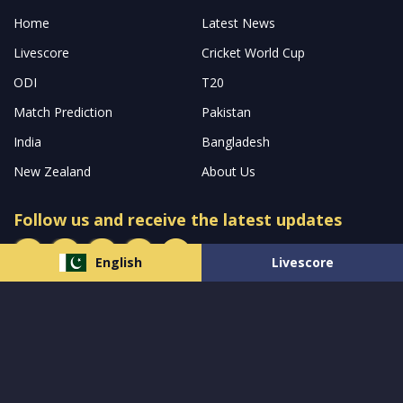
Home
Latest News
Livescore
Cricket World Cup
ODI
T20
Match Prediction
Pakistan
India
Bangladesh
New Zealand
About Us
Follow us and receive the latest updates
English
Livescore
© 2023 All Rights Reserved by
MCW Sports Pakistan