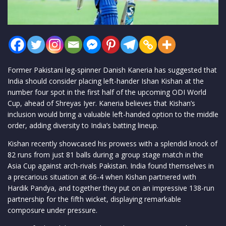
Former Pakistani leg-spinner Danish Kaneria has suggested that
India should consider placing left-hander Ishan Kishan at the
number four spot in the first half of the upcoming ODI World
Cup, ahead of Shreyas Iyer. Kaneria believes that Kishan’s
inclusion would bring a valuable left-handed option to the middle
order, adding diversity to India’s batting lineup.
Kishan recently showcased his prowess with a splendid knock of
82 runs from just 81 balls during a group stage match in the
Asia Cup against arch-rivals Pakistan. India found themselves in
a precarious situation at 66-4 when Kishan partnered with
Hardik Pandya, and together they put on an impressive 138-run
partnership for the fifth wicket, displaying remarkable
composure under pressure.