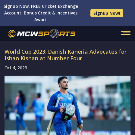
Signup Now. FREE Cricket Exchange
Account. Bonus Credit & Incentives
Signup Now!
Await!
World Cup 2023: Danish Kaneria Advocates for
Ishan Kishan at Number Four
Oct 4, 2023