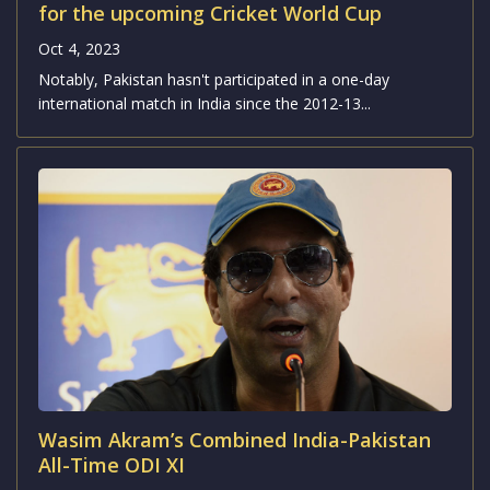
for the upcoming Cricket World Cup
Oct 4, 2023
Notably, Pakistan hasn't participated in a one-day
international match in India since the 2012-13...
Wasim Akram’s Combined India-Pakistan
All-Time ODI XI