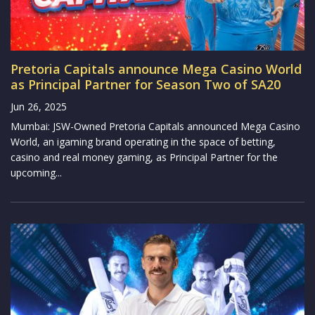
Pretoria Capitals announce Mega Casino World
as Principal Partner for Season Two of SA20
Jun 26, 2025
Mumbai: JSW-Owned Pretoria Capitals announced Mega Casino
World, an igaming brand operating in the space of betting,
casino and real money gaming, as Principal Partner for the
upcoming...