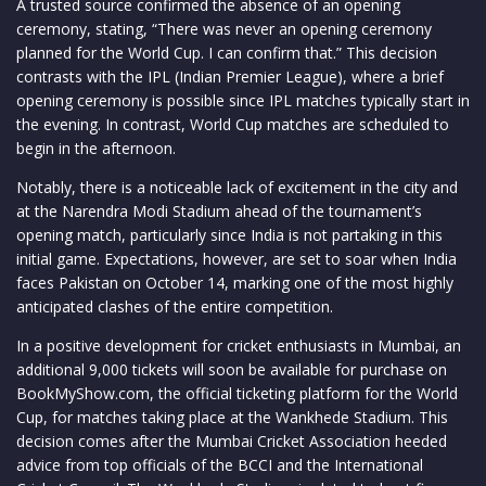
A trusted source confirmed the absence of an opening
ceremony, stating, “There was never an opening ceremony
planned for the World Cup. I can confirm that.” This decision
contrasts with the IPL (Indian Premier League), where a brief
opening ceremony is possible since IPL matches typically start in
the evening. In contrast, World Cup matches are scheduled to
begin in the afternoon.
Notably, there is a noticeable lack of excitement in the city and
at the Narendra Modi Stadium ahead of the tournament’s
opening match, particularly since India is not partaking in this
initial game. Expectations, however, are set to soar when India
faces Pakistan on October 14, marking one of the most highly
anticipated clashes of the entire competition.
In a positive development for cricket enthusiasts in Mumbai, an
additional 9,000 tickets will soon be available for purchase on
BookMyShow.com, the official ticketing platform for the World
Cup, for matches taking place at the Wankhede Stadium. This
decision comes after the Mumbai Cricket Association heeded
advice from top officials of the BCCI and the International