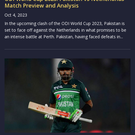
Match Preview and Analysis
Oct 4, 2023
In the upcoming clash of the ODI World Cup 2023, Pakistan is
set to face off against the Netherlands in what promises to be
an intense battle at Perth. Pakistan, having faced defeats in...