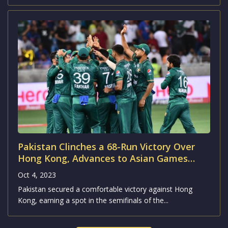
Pakistan Clinches a 68-Run Victory Over
Hong Kong, Advances to Asian Games
2023 Semifinals
Oct 4, 2023
Pakistan secured a comfortable victory against Hong
Kong, earning a spot in the semifinals of the...