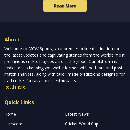
Read More
About
Welcome to MCW Sports, your premier online destination for
the latest updates and captivating stories from the world’s most
prestigious cricket leagues across the globe. Our platform is
dedicated to keeping you well-informed with both pre and post-
match analyses, along with tailor-made predictions designed for
avid cricket fantasy sports enthusiasts.
Read more…
Quick Links
Home
Latest News
Livescore
Cricket World Cup