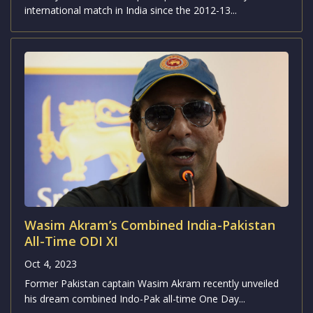
international match in India since the 2012-13...
Wasim Akram’s Combined India-Pakistan
All-Time ODI XI
Oct 4, 2023
Former Pakistan captain Wasim Akram recently unveiled
his dream combined Indo-Pak all-time One Day...