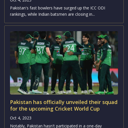
Pakistan's fast bowlers have surged up the ICC ODI
rankings, while Indian batsmen are closing in...
Pakistan has officially unveiled their squad
for the upcoming Cricket World Cup
Oct 4, 2023
Notably, Pakistan hasn't participated in a one-day