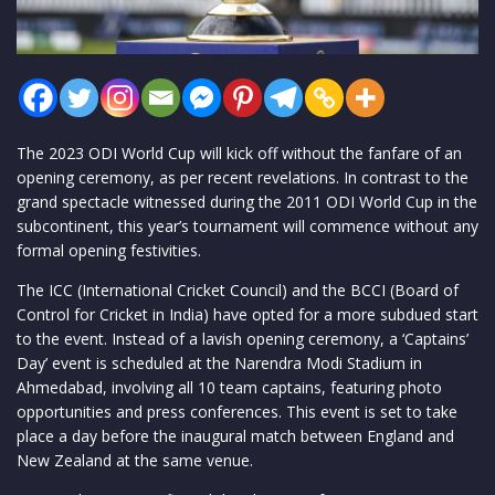
The 2023 ODI World Cup will kick off without the fanfare of an
opening ceremony, as per recent revelations. In contrast to the
grand spectacle witnessed during the 2011 ODI World Cup in the
subcontinent, this year’s tournament will commence without any
formal opening festivities.
The ICC (International Cricket Council) and the BCCI (Board of
Control for Cricket in India) have opted for a more subdued start
to the event. Instead of a lavish opening ceremony, a ‘Captains’
Day’ event is scheduled at the Narendra Modi Stadium in
Ahmedabad, involving all 10 team captains, featuring photo
opportunities and press conferences. This event is set to take
place a day before the inaugural match between England and
New Zealand at the same venue.