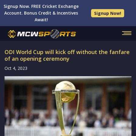
Signup Now. FREE Cricket Exchange
Account. Bonus Credit & Incentives
Signup Now!
Await!
ODI World Cup will kick off without the fanfare
of an opening ceremony
Oct 4, 2023