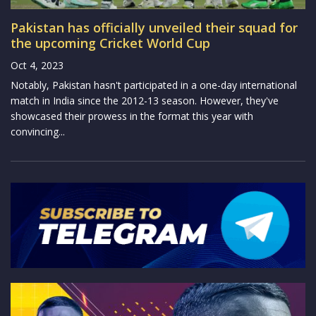
Pakistan has officially unveiled their squad for
the upcoming Cricket World Cup
Oct 4, 2023
Notably, Pakistan hasn't participated in a one-day international
match in India since the 2012-13 season. However, they've
showcased their prowess in the format this year with
convincing...