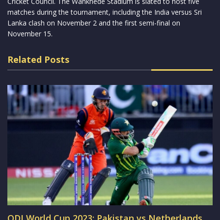
Cricket Council. The Wankhede Stadium is slated to host five
matches during the tournament, including the India versus Sri
Lanka clash on November 2 and the first semi-final on
November 15.
Related Posts
ODI World Cup 2023: Pakistan vs Netherlands