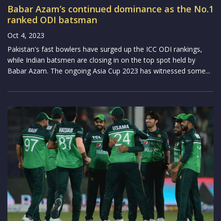
Babar Azam’s continued dominance as the No.1
ranked ODI batsman
Oct 4, 2023
Pakistan's fast bowlers have surged up the ICC ODI rankings,
while Indian batsmen are closing in on the top spot held by
Babar Azam. The ongoing Asia Cup 2023 has witnessed some...