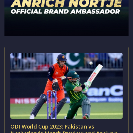
ODI World Cup 2023: Pakistan vs