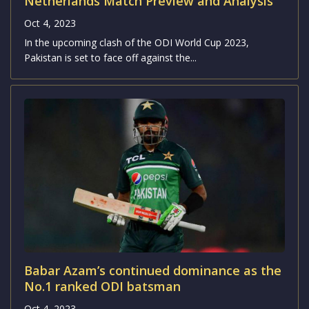
Netherlands Match Preview and Analysis
Oct 4, 2023
In the upcoming clash of the ODI World Cup 2023,
Pakistan is set to face off against the...
Babar Azam’s continued dominance as the
No.1 ranked ODI batsman
Oct 4, 2023